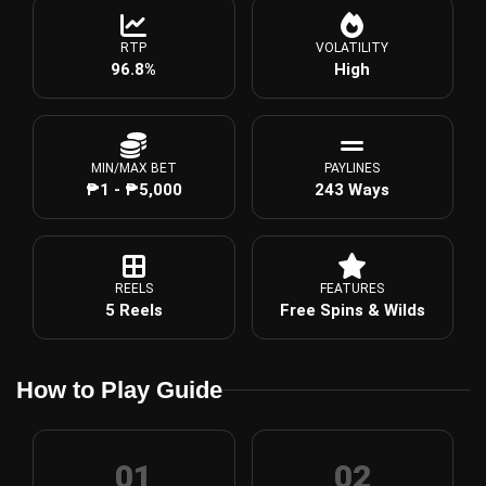
RTP
VOLATILITY
96.8%
High
MIN/MAX BET
PAYLINES
₱1 - ₱5,000
243 Ways
REELS
FEATURES
5 Reels
Free Spins & Wilds
How to Play Guide
01
02