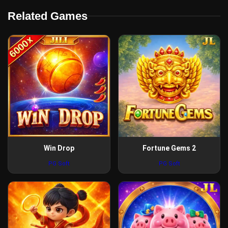
Related Games
Win Drop
Fortune Gems 2
PG Soft
PG Soft