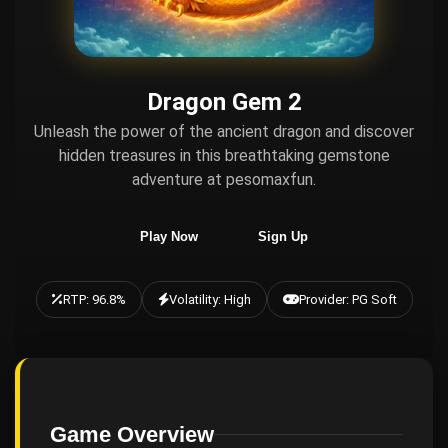
Dragon Gem 2
Unleash the power of the ancient dragon and discover
hidden treasures in this breathtaking gemstone
adventure at pesomaxfun.
Play Now
Sign Up
RTP: 96.8%
Volatility: High
Provider: PG Soft
Game Overview