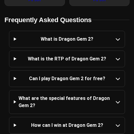
PG Soft
PG Soft
Frequently Asked Questions
What is Dragon Gem 2?
What is the RTP of Dragon Gem 2?
Can I play Dragon Gem 2 for free?
What are the special features of Dragon
Gem 2?
How can I win at Dragon Gem 2?