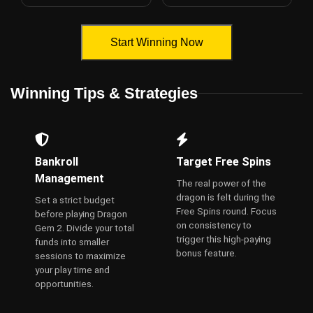
Start Winning Now
Winning Tips & Strategies
Bankroll
Target Free Spins
Management
The real power of the
dragon is felt during the
Set a strict budget
Free Spins round. Focus
before playing Dragon
on consistency to
Gem 2. Divide your total
trigger this high-paying
funds into smaller
bonus feature.
sessions to maximize
your play time and
opportunities.