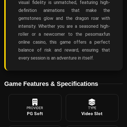
visual fidelity is unmatched, featuring high-
definition animations that make the
gemstones glow and the dragon roar with
intensity. Whether you are a seasoned high-
roller or a newcomer to the pesomaxfun
online casino, this game offers a perfect
balance of risk and reward, ensuring that
every session is an adventure in itself.
Game Features & Specifications
PROVIDER
TYPE
PG Soft
Video Slot