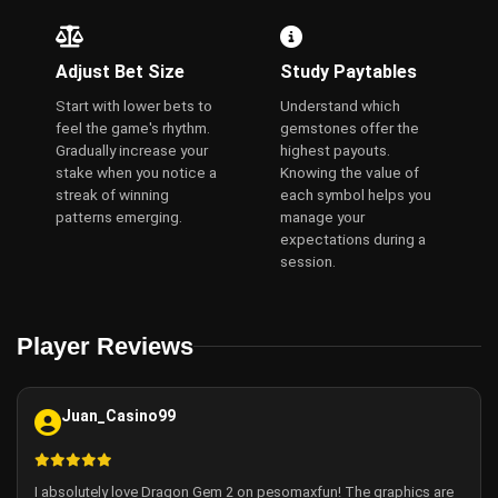
Adjust Bet Size
Study Paytables
Start with lower bets to
Understand which
feel the game's rhythm.
gemstones offer the
Gradually increase your
highest payouts.
stake when you notice a
Knowing the value of
streak of winning
each symbol helps you
patterns emerging.
manage your
expectations during a
session.
Player Reviews
Juan_Casino99
I absolutely love Dragon Gem 2 on pesomaxfun! The graphics are