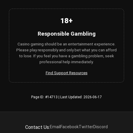
18+
Responsible Gambling
Casino gaming should be an entertainment experience.
Please play responsibly and only bet what you can afford
to lose. If you feel you have a gambling problem, seek
professional help immediately.
Find Support Resources
Page ID: #
14713
| Last Updated: 2026-06-17
Contact Us:
Email
Facebook
Twitter
Discord