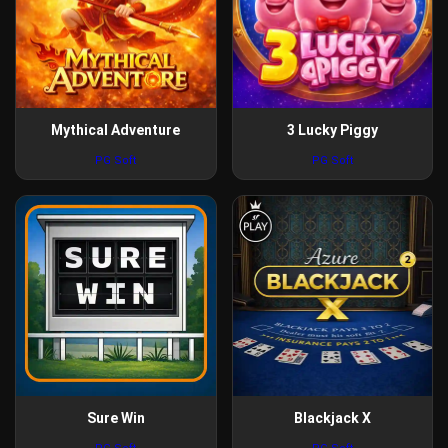
Mythical Adventure
3 Lucky Piggy
PG Soft
PG Soft
Sure Win
Blackjack X