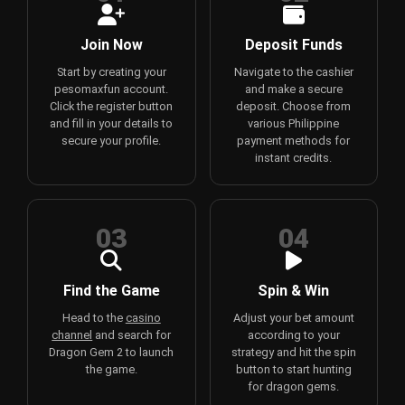
Join Now
Deposit Funds
Start by creating your
Navigate to the cashier
pesomaxfun account.
and make a secure
Click the register button
deposit. Choose from
and fill in your details to
various Philippine
secure your profile.
payment methods for
instant credits.
03
04
Find the Game
Spin & Win
Head to the
casino
Adjust your bet amount
channel
and search for
according to your
Dragon Gem 2 to launch
strategy and hit the spin
the game.
button to start hunting
for dragon gems.