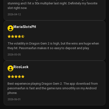
stunning and I hit a 50x multiplier last night. Definitely my favorite
slot right now.
2026-04-12
MariaSlotsPH
The volatility in Dragon Gem 2 is high, but the wins are huge when
they hit. Pesomaxfun makes it so easy to deposit and play.
2026-05-05
RicoLuck
Best experience playing Dragon Gem 2. The app download from
pesomaxfun is fast and the game runs smoothly on my Android
phone.
2026-06-01