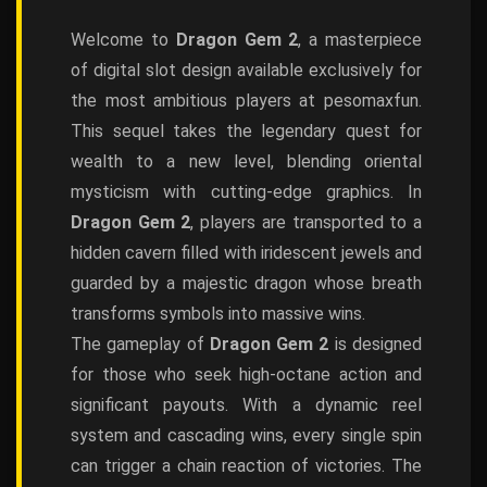
Welcome to
Dragon Gem 2
, a masterpiece
of digital slot design available exclusively for
the most ambitious players at pesomaxfun.
This sequel takes the legendary quest for
wealth to a new level, blending oriental
mysticism with cutting-edge graphics. In
Dragon Gem 2
, players are transported to a
hidden cavern filled with iridescent jewels and
guarded by a majestic dragon whose breath
transforms symbols into massive wins.
The gameplay of
Dragon Gem 2
is designed
for those who seek high-octane action and
significant payouts. With a dynamic reel
system and cascading wins, every single spin
can trigger a chain reaction of victories. The