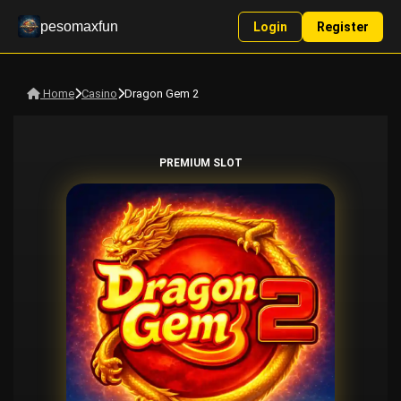
pesomaxfun
Login
Register
Home
Casino
Dragon Gem 2
PREMIUM SLOT