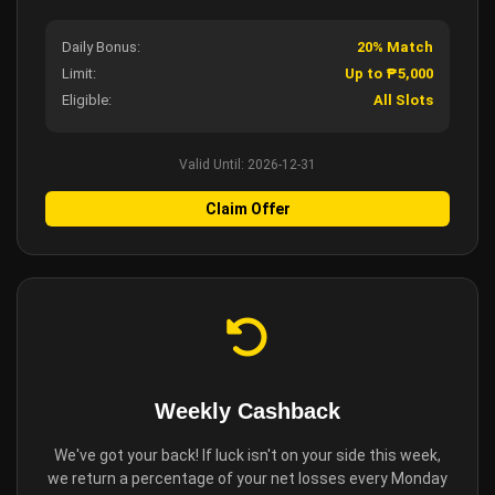
Daily Bonus:
20% Match
Limit:
Up to ₱5,000
Eligible:
All Slots
Valid Until: 2026-12-31
Claim Offer
Weekly Cashback
We've got your back! If luck isn't on your side this week,
we return a percentage of your net losses every Monday