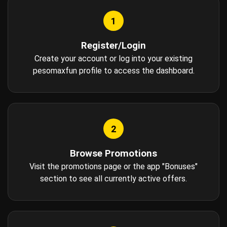
1
Register/Login
Create your account or log into your existing
pesomaxfun profile to access the dashboard.
2
Browse Promotions
Visit the promotions page or the app "Bonuses"
section to see all currently active offers.