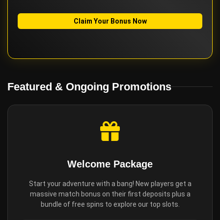
Claim Your Bonus Now
Featured & Ongoing Promotions
Welcome Package
Start your adventure with a bang! New players get a
massive match bonus on their first deposits plus a
bundle of free spins to explore our top slots.