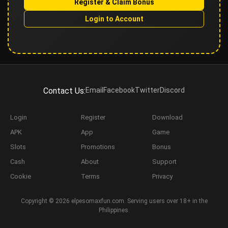
Register & Claim Bonus
Login to Account
Contact Us:
Email
Facebook
Twitter
Discord
Login
Register
Download
APK
App
Game
Slots
Promotions
Bonus
Cash
About
Support
Cookie
Terms
Privacy
Copyright © 2026 elpesomaxfun.com. Serving users over 18+ in the
Philippines.