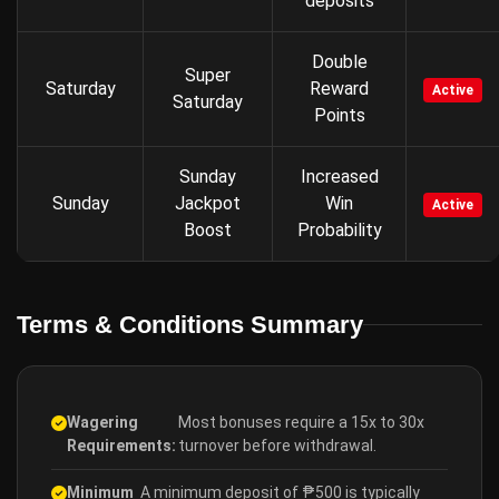
deposits
Double
Super
Saturday
Reward
Active
Saturday
Points
Sunday
Increased
Sunday
Jackpot
Win
Active
Boost
Probability
Terms & Conditions Summary
Wagering
Most bonuses require a 15x to 30x
Requirements:
turnover before withdrawal.
Minimum
A minimum deposit of ₱500 is typically