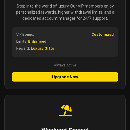
Step into the world of luxury. Our VIP members enjoy
personalized rewards, higher withdrawal limits, and a
dedicated account manager for 24/7 support.
VIP Bonus:
Customized
Limits:
Enhanced
Reward:
Luxury Gifts
Always Active
Upgrade Now