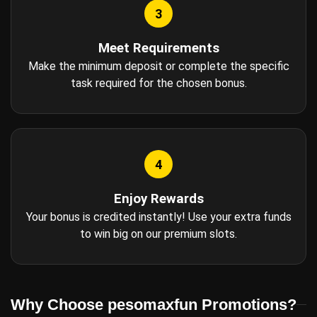
3
Meet Requirements
Make the minimum deposit or complete the specific
task required for the chosen bonus.
4
Enjoy Rewards
Your bonus is credited instantly! Use your extra funds
to win big on our premium slots.
Why Choose pesomaxfun Promotions?