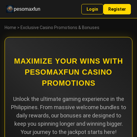
pesomaxfun
Login
Register
Home
>
Exclusive Casino Promotions & Bonuses
MAXIMIZE YOUR WINS WITH
PESOMAXFUN CASINO
PROMOTIONS
Unlock the ultimate gaming experience in the
Philippines. From massive welcome bundles to
daily rewards, our bonuses are designed to
keep you spinning longer and winning bigger.
Your journey to the jackpot starts here!