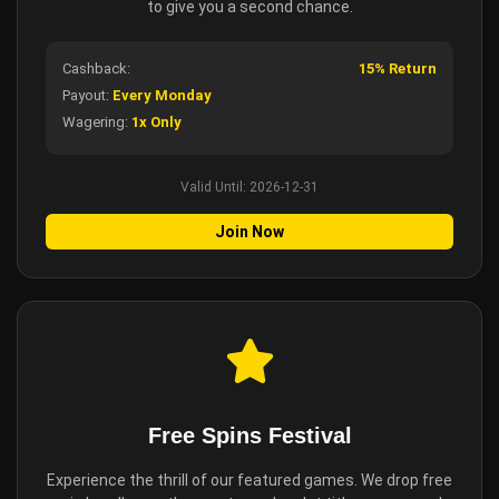
to give you a second chance.
Cashback:
15% Return
Payout:
Every Monday
Wagering:
1x Only
Valid Until: 2026-12-31
Join Now
Free Spins Festival
Experience the thrill of our featured games. We drop free