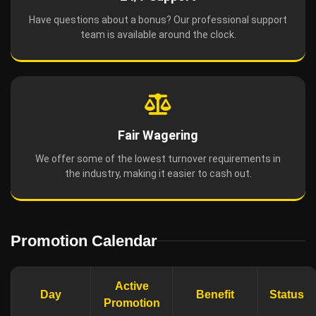
Have questions about a bonus? Our professional support
team is available around the clock.
Fair Wagering
We offer some of the lowest turnover requirements in
the industry, making it easier to cash out.
Promotion Calendar
Active
Day
Benefit
Status
Promotion