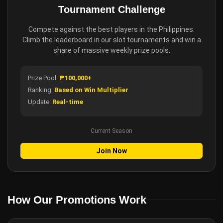
Tournament Challenge
Compete against the best players in the Philippines.
Climb the leaderboard in our slot tournaments and win a
share of massive weekly prize pools.
Prize Pool:
₱100,000+
Ranking:
Based on Win Multiplier
Update:
Real-time
Current Season
Join Now
How Our Promotions Work