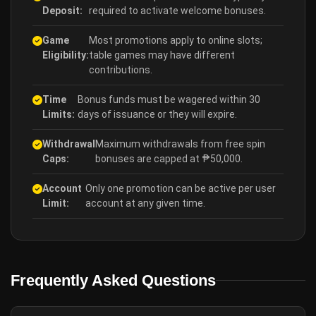
Deposit:
required to activate welcome bonuses.
Game
Most promotions apply to online slots;
Eligibility:
table games may have different
contributions.
Time
Bonus funds must be wagered within 30
Limits:
days of issuance or they will expire.
Withdrawal
Maximum withdrawals from free spin
Caps:
bonuses are capped at ₱50,000.
Account
Only one promotion can be active per user
Limit:
account at any given time.
Frequently Asked Questions