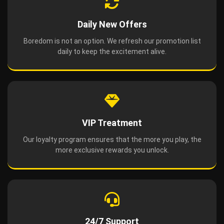
Daily New Offers
Boredom is not an option. We refresh our promotion list
daily to keep the excitement alive.
VIP Treatment
Our loyalty program ensures that the more you play, the
more exclusive rewards you unlock.
24/7 Support