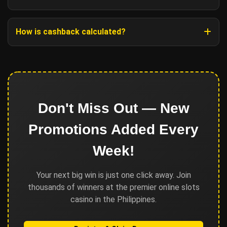
How is cashback calculated?
Don't Miss Out — New
Promotions Added Every
Week!
Your next big win is just one click away. Join
thousands of winners at the premier online slots
casino in the Philippines.