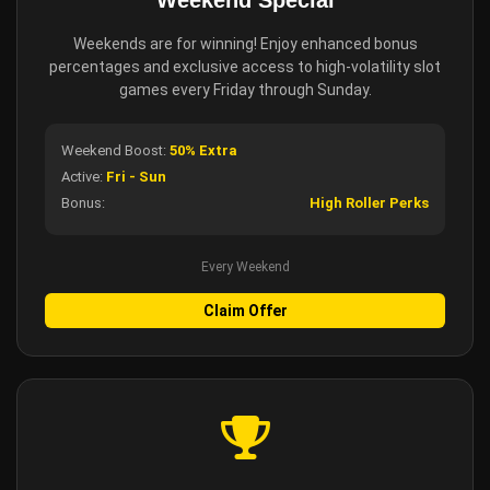
Weekend Special
Weekends are for winning! Enjoy enhanced bonus
percentages and exclusive access to high-volatility slot
games every Friday through Sunday.
Weekend Boost:
50% Extra
Active:
Fri - Sun
Bonus:
High Roller Perks
Every Weekend
Claim Offer