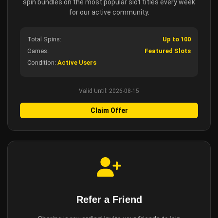
spin bundles on the most popular slot titles every week
for our active community.
Total Spins:
Up to 100
Games:
Featured Slots
Condition:
Active Users
Valid Until: 2026-08-15
Claim Offer
Refer a Friend