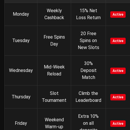
Weekly
15% Net
Monday
Active
Cashback
Loss Return
20 Free
Free Spins
Tuesday
Spins on
Active
Day
New Slots
30%
Mid-Week
Wednesday
Deposit
Active
Reload
Match
Slot
Climb the
Thursday
Active
Tournament
Leaderboard
Extra 10%
Weekend
Friday
on all
Active
Warm-up