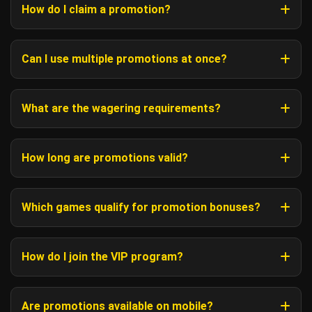
How do I claim a promotion?
Can I use multiple promotions at once?
What are the wagering requirements?
How long are promotions valid?
Which games qualify for promotion bonuses?
How do I join the VIP program?
Are promotions available on mobile?