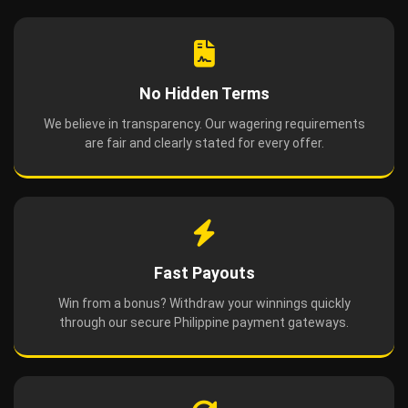
No Hidden Terms
We believe in transparency. Our wagering requirements
are fair and clearly stated for every offer.
Fast Payouts
Win from a bonus? Withdraw your winnings quickly
through our secure Philippine payment gateways.