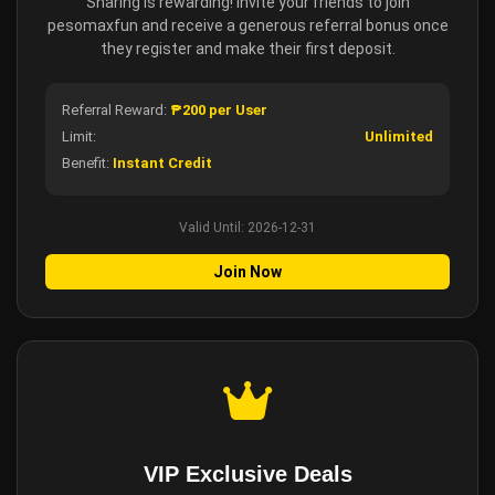
Sharing is rewarding! Invite your friends to join
pesomaxfun and receive a generous referral bonus once
they register and make their first deposit.
Referral Reward:
₱200 per User
Limit:
Unlimited
Benefit:
Instant Credit
Valid Until: 2026-12-31
Join Now
VIP Exclusive Deals