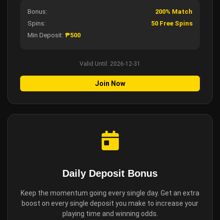
Bonus:
200% Match
Spins:
50 Free Spins
Min Deposit:
₱500
Valid Until: 2026-12-31
Join Now
Daily Deposit Bonus
Keep the momentum going every single day. Get an extra
boost on every single deposit you make to increase your
playing time and winning odds.