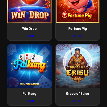
Win Drop
Fortune Pig
PG Soft
PG Soft
Pai Kang
Grace of Ebisu
PG Soft
PG Soft