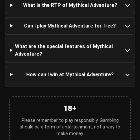
What is the RTP of Mythical Adventure?
Can I play Mythical Adventure for free?
What are the special features of Mythical
Adventure?
How can I win at Mythical Adventure?
18+
Please remember to play responsibly. Gambling
should be a form of entertainment, not a way to
make money.