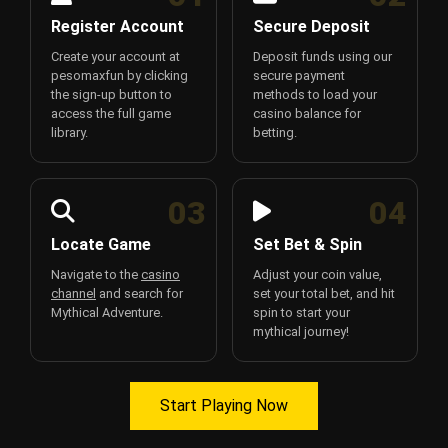
Register Account
Secure Deposit
Create your account at
Deposit funds using our
pesomaxfun by clicking
secure payment
the sign-up button to
methods to load your
access the full game
casino balance for
library.
betting.
03
04
Locate Game
Set Bet & Spin
Navigate to the
casino
Adjust your coin value,
channel
and search for
set your total bet, and hit
Mythical Adventure.
spin to start your
mythical journey!
Start Playing Now