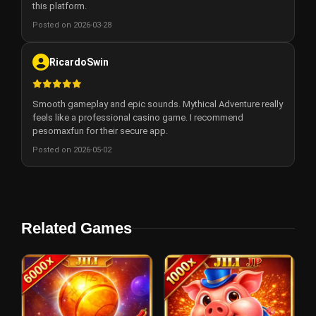
this platform.
Posted on 2026-03-28
RicardoSwin
Smooth gameplay and epic sounds. Mythical Adventure really
feels like a professional casino game. I recommend
pesomaxfun for their secure app.
Posted on 2026-05-02
Related Games