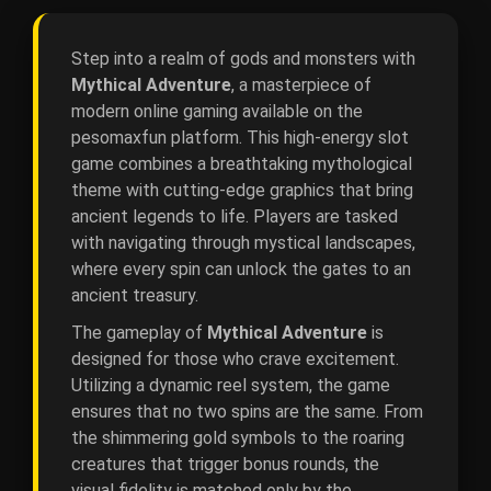
Step into a realm of gods and monsters with
Mythical Adventure
, a masterpiece of
modern online gaming available on the
pesomaxfun platform. This high-energy slot
game combines a breathtaking mythological
theme with cutting-edge graphics that bring
ancient legends to life. Players are tasked
with navigating through mystical landscapes,
where every spin can unlock the gates to an
ancient treasury.
The gameplay of
Mythical Adventure
is
designed for those who crave excitement.
Utilizing a dynamic reel system, the game
ensures that no two spins are the same. From
the shimmering gold symbols to the roaring
creatures that trigger bonus rounds, the
visual fidelity is matched only by the