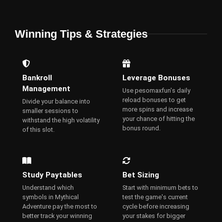
Winning Tips & Strategies
Bankroll
Leverage Bonuses
Management
Use pesomaxfun's daily
reload bonuses to get
Divide your balance into
more spins and increase
smaller sessions to
your chance of hitting the
withstand the high volatility
bonus round.
of this slot.
Study Paytables
Bet Sizing
Understand which
Start with minimum bets to
symbols in Mythical
test the game's current
Adventure pay the most to
cycle before increasing
better track your winning
your stakes for bigger