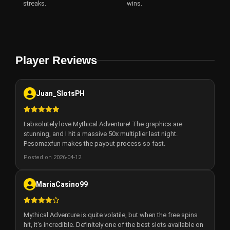
streaks.
wins.
Player Reviews
Juan_SlotsPH
I absolutely love Mythical Adventure! The graphics are
stunning, and I hit a massive 50x multiplier last night.
Pesomaxfun makes the payout process so fast.
Posted on 2026-04-12
MariaCasino99
Mythical Adventure is quite volatile, but when the free spins
hit, it's incredible. Definitely one of the best slots available on