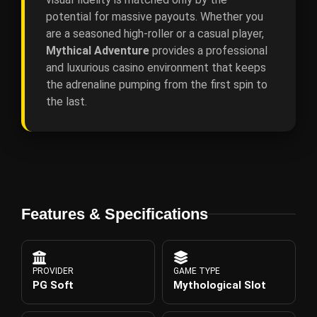
potential for massive payouts. Whether you
are a seasoned high-roller or a casual player,
Mythical Adventure
provides a professional
and luxurious casino environment that keeps
the adrenaline pumping from the first spin to
the last.
Features & Specifications
PROVIDER
GAME TYPE
PG Soft
Mythological Slot