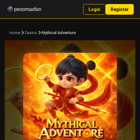
pesomaxfun
Login
Register
Home
Casino
Mythical Adventure