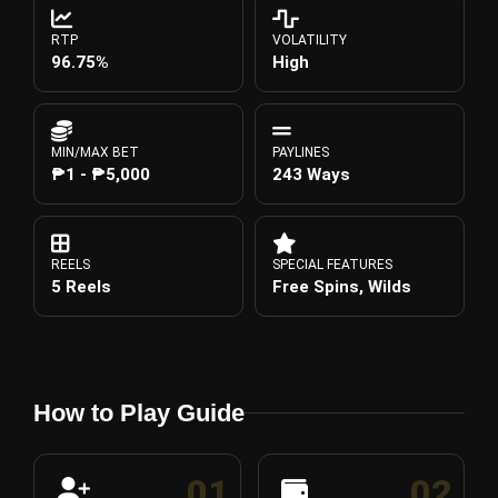
RTP
VOLATILITY
96.75%
High
MIN/MAX BET
PAYLINES
₱1 - ₱5,000
243 Ways
REELS
SPECIAL FEATURES
5 Reels
Free Spins, Wilds
How to Play Guide
01
02