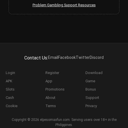
Problem Gambling Support Resources
Contact Us:
Email
Facebook
Twitter
Discord
Login
Register
Download
APK
App
Game
Slots
Promotions
Bonus
Cash
About
Support
Cookie
Terms
Privacy
Copyright © 2026 elpesomaxfun.com. Serving users over 18+ in the
Philippines.