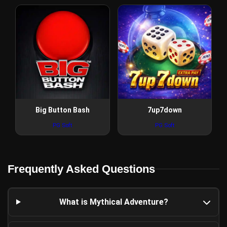
Big Button Bash
7up7down
PG Soft
PG Soft
Frequently Asked Questions
What is Mythical Adventure?