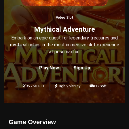
Video Slot
Mythical Adventure
Embark on an epic quest for legendary treasures and
mythical riches in the most immersive slot experience
at pesomaxfun.
Play Now
Sign Up
96.75% RTP
High Volatility
PG Soft
Game Overview