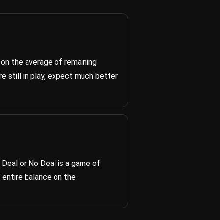
 on the average of remaining
re still in play, expect much better
. Deal or No Deal is a game of
 entire balance on the