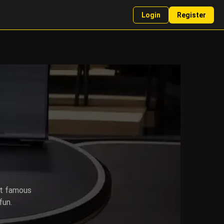
Login
Register
st famous
fun.