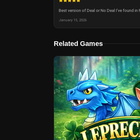
Best version of Deal or No Deal I've found i
January 15, 2026
Related Games