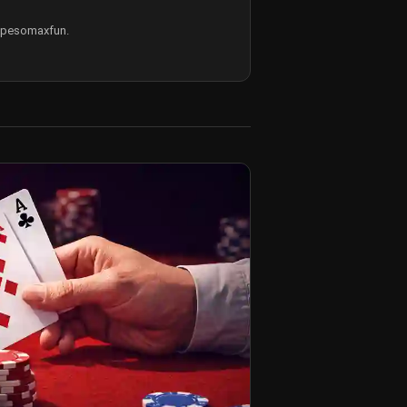
at pesomaxfun.