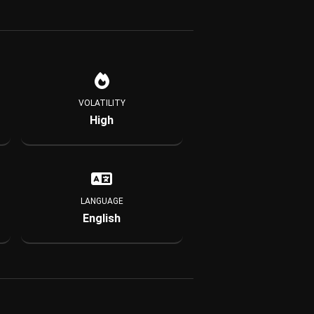
VOLATILITY
High
LANGUAGE
English