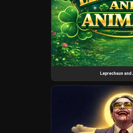
Leprechaun and 