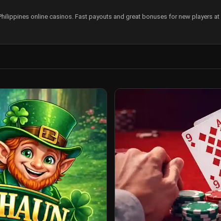
n Philippines online casinos. Fast payouts and great bonuses for new players 