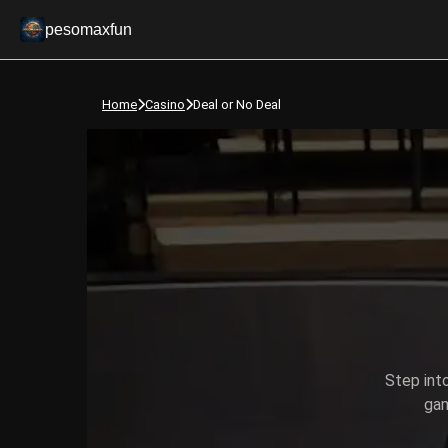
pesomaxfun
Home
Casino
Deal or No Deal
Step int
gam