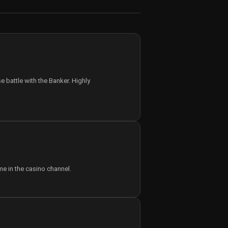
 battle with the Banker. Highly
e in the casino channel.