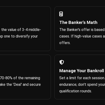
The Banker's Math
 the value of 3-4 middle-
The Banker's offer is based
op one to diversify your
cases. If high-value cases a
offers.
Manage Your Bankroll
s 70-80% of the remaining
Set a limit for each session
take the 'Deal' and secure
endurance; don't spend your
qualification rounds.