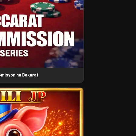
omisyon na Bakarat