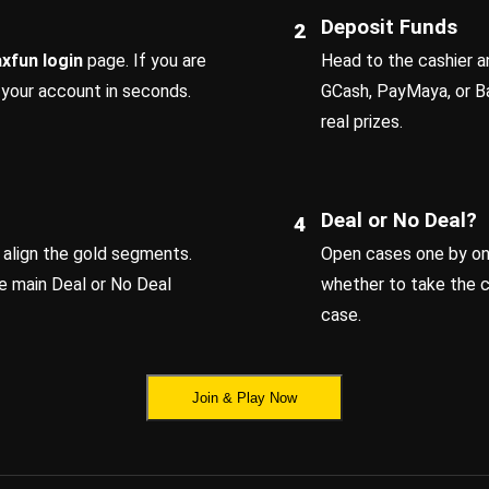
Deposit Funds
2
xfun login
page. If you are
Head to the cashier a
e your account in seconds.
GCash, PayMaya, or Ba
real prizes.
Deal or No Deal?
4
 align the gold segments.
Open cases one by on
he main Deal or No Deal
whether to take the c
case.
Join & Play Now