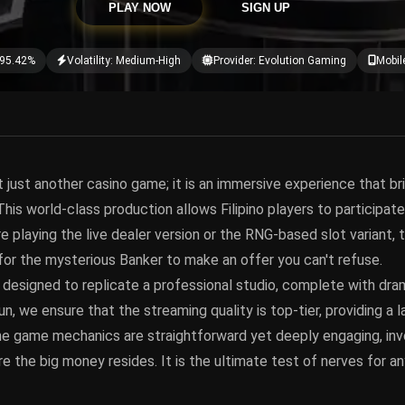
PLAY NOW
SIGN UP
 95.42%
Volatility: Medium-High
Provider: Evolution Gaming
Mobil
 just another casino game; it is an immersive experience that b
his world-class production allows Filipino players to participate
 playing the live dealer version or the RNG-based slot variant,
for the mysterious Banker to make an offer you can't refuse.
s designed to replicate a professional studio, complete with dra
, we ensure that the streaming quality is top-tier, providing a 
game mechanics are straightforward yet deeply engaging, involv
e the big money resides. It is the ultimate test of nerves for an