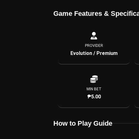
Game Features & Specifica
PROVIDER
Evolution / Premium
MIN BET
₱5.00
How to Play Guide