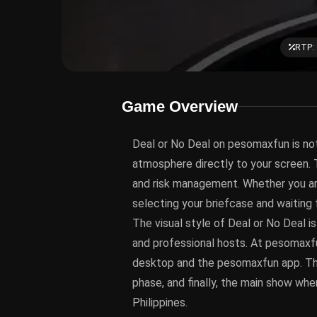
RTP:
Game Overview
Deal or No Deal on pesomaxfun is not
atmosphere directly to your screen. T
and risk management. Whether you are
selecting your briefcase and waiting 
The visual style of Deal or No Deal i
and professional hosts. At pesomaxfun
desktop and the pesomaxfun app. The 
phase, and finally, the main show wher
Philippines.