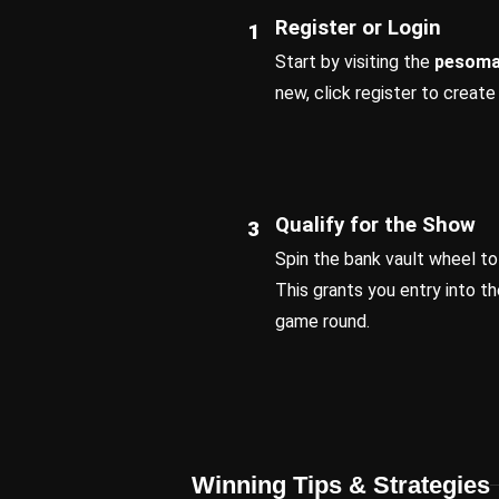
Register or Login
1
Start by visiting the
pesoma
new, click register to creat
Qualify for the Show
3
Spin the bank vault wheel to
This grants you entry into t
game round.
Winning Tips & Strategies