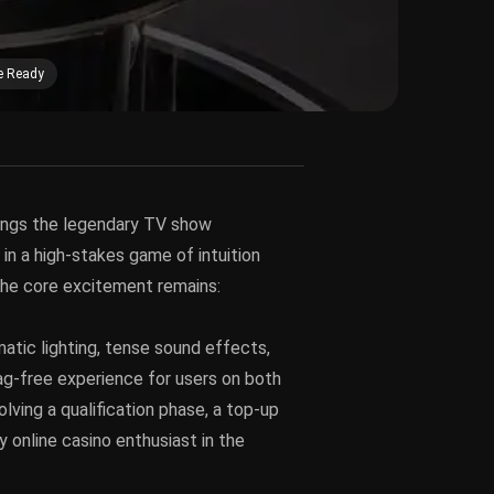
e Ready
rings the legendary TV show
 in a high-stakes game of intuition
 the core excitement remains:
matic lighting, tense sound effects,
lag-free experience for users on both
ing a qualification phase, a top-up
y online casino enthusiast in the