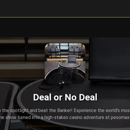
Deal or No Deal
o the spotlight and beat the Banker! Experience the world's mo
e show turned into a high-stakes casino adventure at pesomax