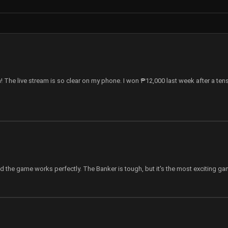
 The live stream is so clear on my phone. I won ₱12,000 last week after a tense
he game works perfectly. The Banker is tough, but it's the most exciting gam