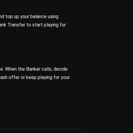
nd top up your balance using
nk Transfer to start playing for
e. When the Banker calls, decide
ash offer or keep playing for your