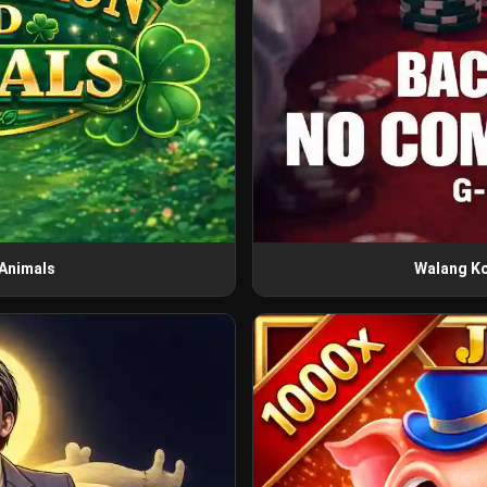
Animals
Walang K