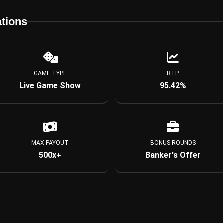
tions
GAME TYPE
RTP
Live Game Show
95.42%
MAX PAYOUT
BONUS ROUNDS
500x+
Banker's Offer