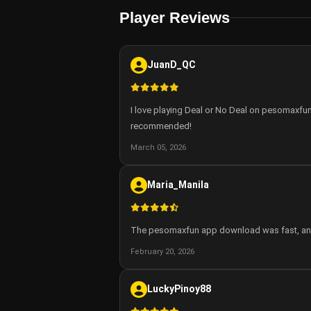
Player Reviews
JuanD_QC
I love playing Deal or No Deal on pesomaxfun!
recommended!
March 05, 2026
Maria_Manila
The pesomaxfun app download was fast, and t
February 20, 2026
LuckyPinoy88