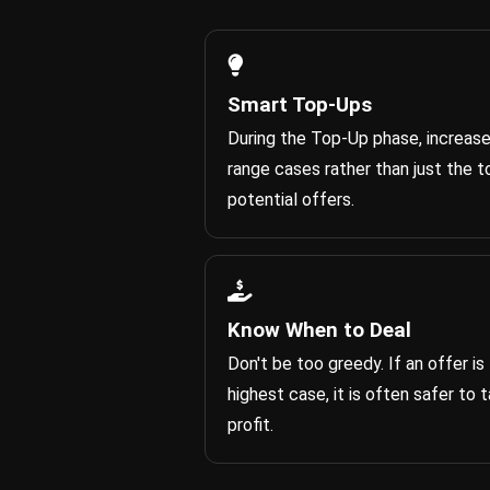
Smart Top-Ups
During the Top-Up phase, increase
range cases rather than just the t
potential offers.
Know When to Deal
Don't be too greedy. If an offer i
highest case, it is often safer to 
profit.