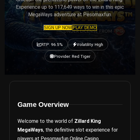
Experience up to 117,649 ways to win in this epic
MegaWays adventure at Pesomaxfun.
SIGN UP NOW
PLAY DEMO
RTP: 96.5%
Volatility: High
Provider: Red Tiger
Game Overview
Welcome to the world of
Zillard King
MegaWays
, the definitive slot experience for
players at Pesomaxfun Online Casino