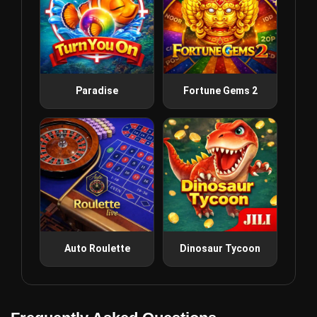
Paradise
Fortune Gems 2
Auto Roulette
Dinosaur Tycoon