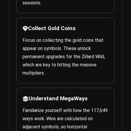
sessions.
Collect Gold Coins
Focus on collecting the gold coins that
appear on symbols. These unlock
permanent upgrades for the Zillard Wild,
which are key to hitting the massive
multipliers.
Understand MegaWays
Familiarize yourself with how the 117,649
ways work. Wins are calculated on
adjacent symbols, so horizontal