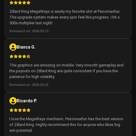
Zillard King MegaWays is easily my favorite slot at Pesomaxfun.
The upgrade system makes every spin feel like progress. I hit a
500x multiplier last night!
Reviewed on: 2026-03-10
Bianca G.
The graphics are amazing on mobile. Very smooth gameplay and
the payouts on Zillard King are quite consistent if you have the
patience for high volatility.
Reviewed on: 2026-02-25
Ricardo P.
I love the MegaWays mechanic. Pesomaxfun has the best version
of Zillard King. Highly recommend this for anyone who likes big
win potential.