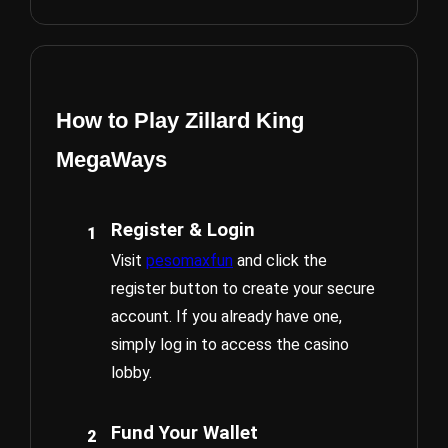
How to Play Zillard King
MegaWays
Register & Login
1
Visit
pesomaxfun
and click the
register button to create your secure
account. If you already have one,
simply log in to access the casino
lobby.
Fund Your Wallet
2