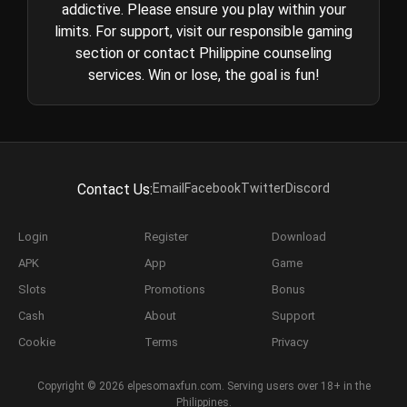
addictive. Please ensure you play within your
limits. For support, visit our responsible gaming
section or contact Philippine counseling
services. Win or lose, the goal is fun!
Contact Us:
Email
Facebook
Twitter
Discord
Login
Register
Download
APK
App
Game
Slots
Promotions
Bonus
Cash
About
Support
Cookie
Terms
Privacy
Copyright © 2026 elpesomaxfun.com. Serving users over 18+ in the
Philippines.