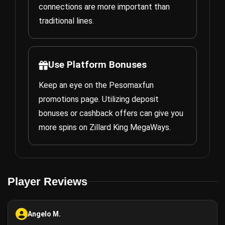
connections are more important than
traditional lines.
Use Platform Bonuses
Keep an eye on the Pesomaxfun
promotions page. Utilizing deposit
bonuses or cashback offers can give you
more spins on Zillard King MegaWays.
Player Reviews
Angelo M.