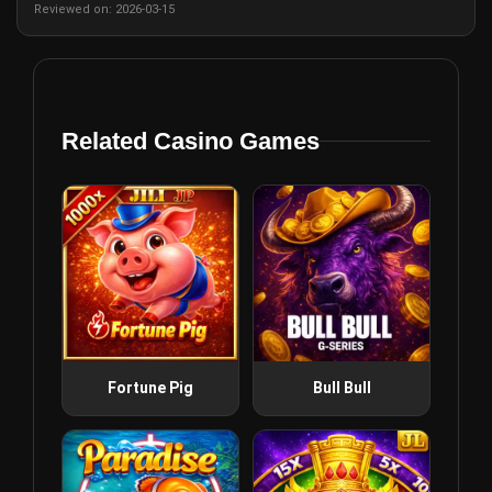
Reviewed on: 2026-03-15
Related Casino Games
Fortune Pig
Bull Bull