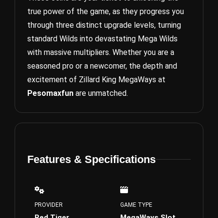
true power of the game, as they progress you
through three distinct upgrade levels, turning
standard Wilds into devastating Mega Wilds
with massive multipliers. Whether you are a
seasoned pro or a newcomer, the depth and
excitement of Zillard King MegaWays at
Pesomaxfun
are unmatched.
Features & Specifications
PROVIDER
GAME TYPE
Red Tiger
MegaWays Slot