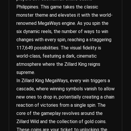
Philippines. This game takes the classic
monster theme and elevates it with the world-
renowned MegaWays engine. As you spin the
six dynamic reels, the number of ways to win
changes with every spin, reaching a staggering
117,649 possibilities. The visual fidelity is
world-class, featuring a dark, cinematic
atmosphere where the Zillard King reigns
supreme.
In Zillard King MegaWays, every win triggers a
cascade, where winning symbols vanish to allow
new ones to drop in, potentially creating a chain
reaction of victories from a single spin. The
core of the gameplay revolves around the
Zillard Wild and the collection of gold coins.
These coins are your ticket to unlocking the