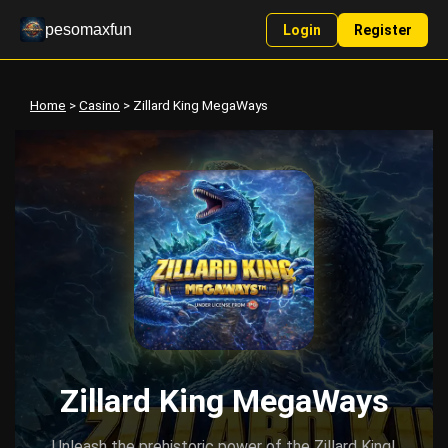
pesomaxfun
Login
Register
Home
>
Casino
>
Zillard King MegaWays
Zillard King MegaWays
Unleash the prehistoric power of the Zillard King!