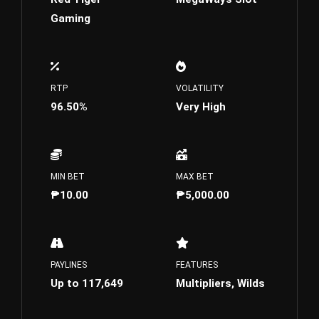
Gaming
RTP
VOLATILITY
96.50%
Very High
MIN BET
MAX BET
₱10.00
₱5,000.00
PAYLINES
FEATURES
Up to 117,649
Multipliers, Wilds