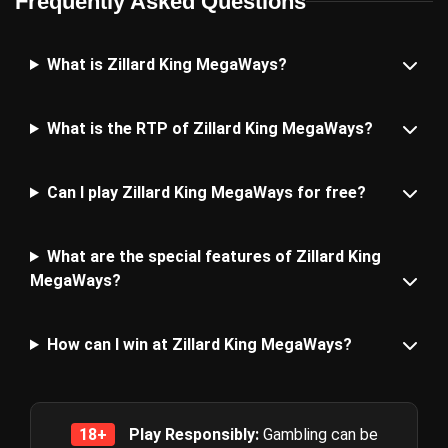
Frequently Asked Questions
What is Zillard King MegaWays?
What is the RTP of Zillard King MegaWays?
Can I play Zillard King MegaWays for free?
What are the special features of Zillard King
MegaWays?
How can I win at Zillard King MegaWays?
18+
Play Responsibly:
Gambling can be