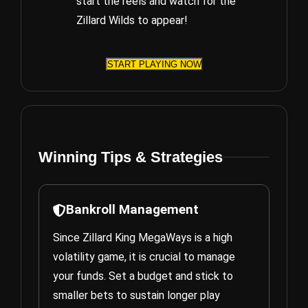
start the reels and watch for the
Zillard Wilds to appear!
START PLAYING NOW
Winning Tips & Strategies
Bankroll Management
Since Zillard King MegaWays is a high
volatility game, it is crucial to manage
your funds. Set a budget and stick to
smaller bets to sustain longer play