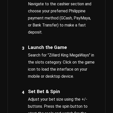
Navigate to the cashier section and
choose your preferred Philippine
payment method (GCash, PayMaya,
or Bank Transfer) to make a fast
deposit.
Launch the Game
3
Search for "Zillard King MegaWays" in
the slots category. Click on the game
icon to load the interface on your
mobile or desktop device.
Set Bet & Spin
4
Adjust your bet size using the +/-
buttons. Press the spin button to