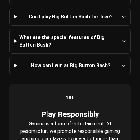
Can I play Big Button Bash for free?
What are the special features of Big
Button Bash?
How can I win at Big Button Bash?
18+
Play Responsibly
Gaming is a form of entertainment. At
pesomaxfun, we promote responsible gaming
and urge our players to never bet more than