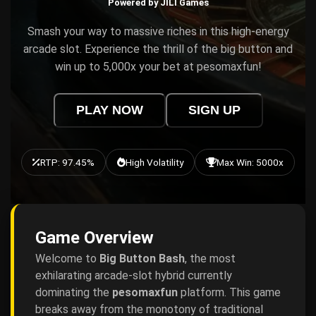
Powered by JILI Games
Smash your way to massive riches in this high-energy
arcade slot. Experience the thrill of the big button and
win up to 5,000x your bet at pesomaxfun!
PLAY NOW
SIGN UP
RTP: 97.45%
High Volatility
Max Win: 5000x
Game Overview
Welcome to
Big Button Bash
, the most
exhilarating arcade-slot hybrid currently
dominating the
pesomaxfun
platform. This game
breaks away from the monotony of traditional