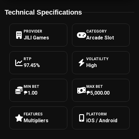
Technical Specifications
PROVIDER
CATEGORY
JILI Games
Arcade Slot
RTP
VOLATILITY
97.45%
High
MIN BET
MAX BET
₱1.00
₱5,000.00
FEATURES
PLATFORM
Multipliers
iOS / Android