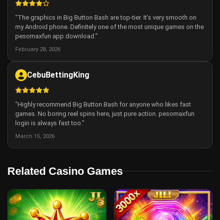
"The graphics in Big Button Bash are top-tier. It's very smooth on
my Android phone. Definitely one of the most unique games on the
pesomaxfun app download."
February 28, 2026
CebuBettingKing
"Highly recommend Big Button Bash for anyone who likes fast
games. No boring reel spins here, just pure action. pesomaxfun
login is always fast too."
March 15, 2026
Related Casino Games