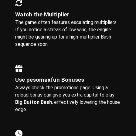
Watch the Multiplier
The game often features escalating multipliers.
If you notice a streak of low wins, the engine
might be gearing up for a high-multiplier Bash
sequence soon.
Use pesomaxfun Bonuses
Always check the promotions page. Using a
reload bonus can give you extra capital to play
Big Button Bash
, effectively lowering the house
edge.