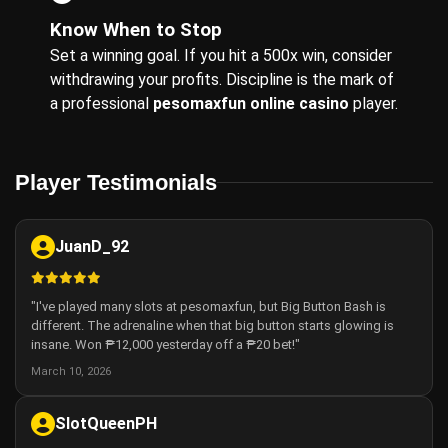
Know When to Stop
Set a winning goal. If you hit a 500x win, consider
withdrawing your profits. Discipline is the mark of
a professional
pesomaxfun online casino
player.
Player Testimonials
JuanD_92
"I've played many slots at pesomaxfun, but Big Button Bash is
different. The adrenaline when that big button starts glowing is
insane. Won ₱12,000 yesterday off a ₱20 bet!"
March 10, 2026
SlotQueenPH