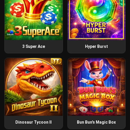
3 Super Ace
Hyper Burst
Dinosaur Tycoon II
Bun Bun's Magic Box