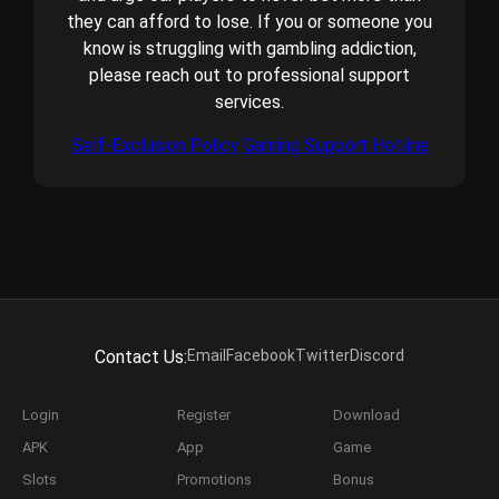
they can afford to lose. If you or someone you
know is struggling with gambling addiction,
please reach out to professional support
services.
Self-Exclusion Policy
Gaming Support Hotline
Contact Us:
Email
Facebook
Twitter
Discord
Login
Register
Download
APK
App
Game
Slots
Promotions
Bonus