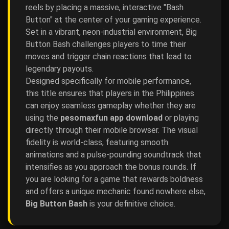
reels by placing a massive, interactive "Bash
Button" at the center of your gaming experience.
Set in a vibrant, neon-industrial environment, Big
Button Bash challenges players to time their
moves and trigger chain reactions that lead to
legendary payouts.
Designed specifically for mobile performance,
this title ensures that players in the Philippines
can enjoy seamless gameplay whether they are
using the
pesomaxfun app download
or playing
directly through their mobile browser. The visual
fidelity is world-class, featuring smooth
animations and a pulse-pounding soundtrack that
intensifies as you approach the bonus rounds. If
you are looking for a game that rewards boldness
and offers a unique mechanic found nowhere else,
Big Button Bash
is your definitive choice.