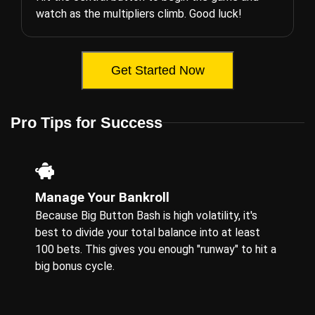
watch as the multipliers climb. Good luck!
Get Started Now
Pro Tips for Success
Manage Your Bankroll
Because Big Button Bash is high volatility, it's
best to divide your total balance into at least
100 bets. This gives you enough "runway" to hit a
big bonus cycle.