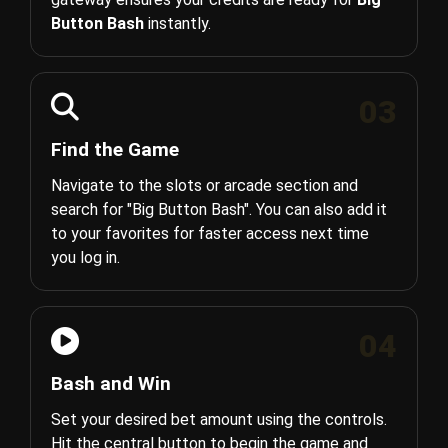
Button Bash
instantly.
03
Find the Game
Navigate to the slots or arcade section and
search for "Big Button Bash". You can also add it
to your favorites for faster access next time
you log in.
04
Bash and Win
Set your desired bet amount using the controls.
Hit the central button to begin the game and