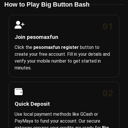
How to Play Big Button Bash
01
Join pesomaxfun
Click the
pesomaxfun register
button to
create your free account. Fill in your details and
verify your mobile number to get started in
minutes.
02
Quick Deposit
Use local payment methods like GCash or
PayMaya to fund your account. Our secure
gateway ensures your credits are ready for
Big