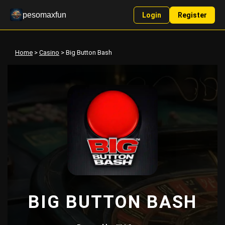
pesomaxfun
Login
Register
Home
>
Casino
>
Big Button Bash
BIG BUTTON BASH