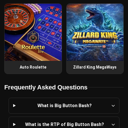
Auto Roulette
Zillard King MegaWays
Frequently Asked Questions
What is Big Button Bash?
What is the RTP of Big Button Bash?