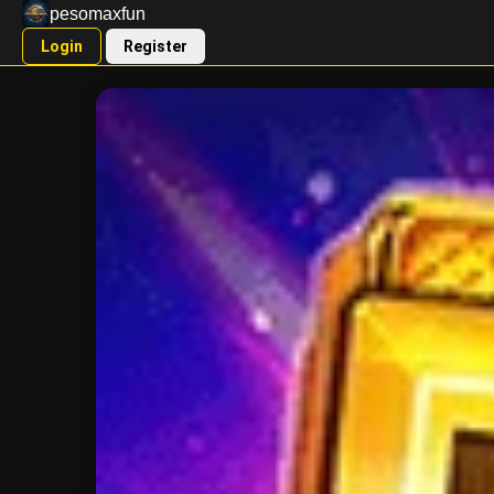
pesomaxfun
Login
Register