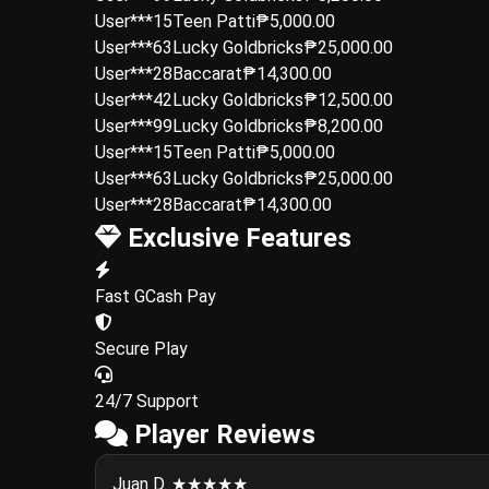
User***15
Teen Patti
₱5,000.00
User***63
Lucky Goldbricks
₱25,000.00
User***28
Baccarat
₱14,300.00
User***42
Lucky Goldbricks
₱12,500.00
User***99
Lucky Goldbricks
₱8,200.00
User***15
Teen Patti
₱5,000.00
User***63
Lucky Goldbricks
₱25,000.00
User***28
Baccarat
₱14,300.00
Exclusive Features
Fast GCash Pay
Secure Play
24/7 Support
Player Reviews
Juan D.
★★★★★