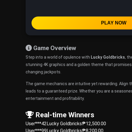
PLAY NOW
Game Overview
Step into a world of opulence with
Lucky Goldbricks
, t
stunning 4K graphics and a golden theme that promises lu
changing jackpots.
The game mechanics are intuitive yet rewarding. Align th
leads to a guaranteed prize. Whether you are a seasoned h
entertainment and profitability.
Real-time Winners
User***42
Lucky Goldbricks
₱12,500.00
User***99
Lucky Goldbricks
₱8,200.00