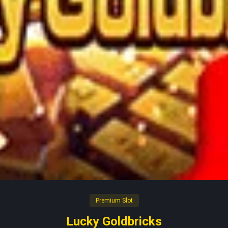
Premium Slot
Lucky Goldbricks