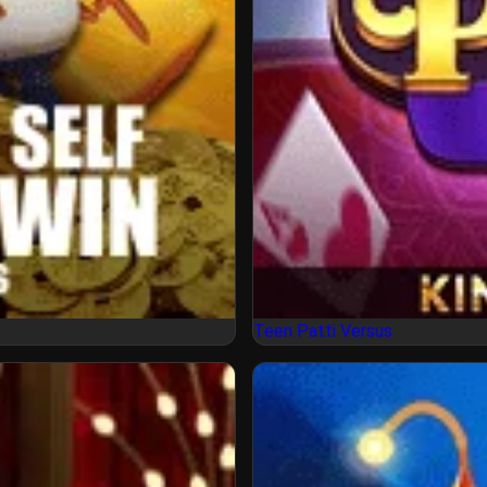
Teen Patti Versus