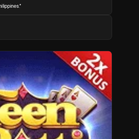
lippines."