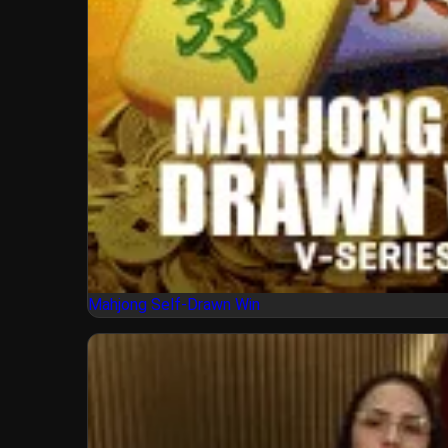
Mahjong Self-Drawn Win