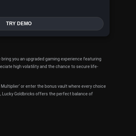
TRY DEMO
 bring you an upgraded gaming experience featuring
iate high volatility and the chance to secure life-
Multiplier' or enter the bonus vault where every choice
H, Lucky Goldbricks offers the perfect balance of