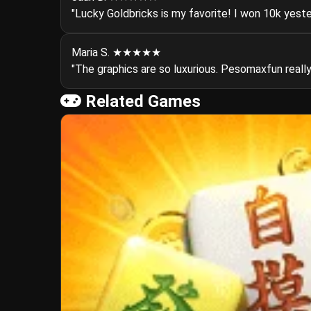
"Lucky Goldbricks is my favorite! I won 10k yester
Maria S.
★★★★★
"The graphics are so luxurious. Pesomaxfun reall
Related Games