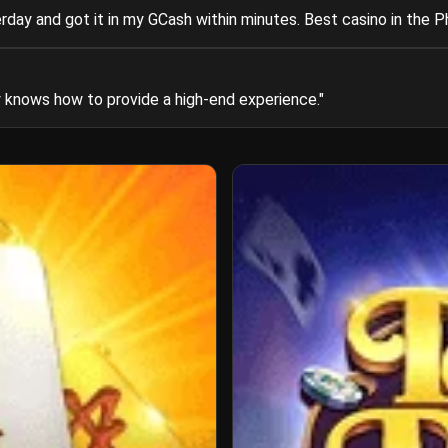
day and got it in my GCash within minutes. Best casino in the Phi
y knows how to provide a high-end experience."