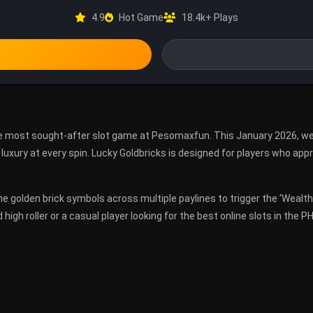
4.9
Hot Game
18.4k+ Plays
he most sought-after slot game at Pesomaxfun. This January 2026, we
xury at every spin. Lucky Goldbricks is designed for players who apprec
e golden brick symbols across multiple paylines to trigger the 'Wealth 
igh roller or a casual player looking for the best online slots in the P