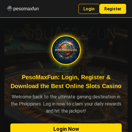
pesomaxfun
Login
Register
PesoMaxFun: Login, Register &
Download the Best Online Slots Casino
Welcome back to the ultimate gaming destination in
the Philippines. Log in now to claim your daily rewards
and hit the jackpot!
Login Now