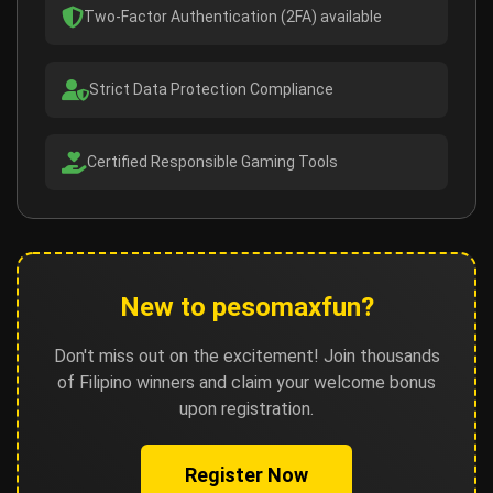
Two-Factor Authentication (2FA) available
Strict Data Protection Compliance
Certified Responsible Gaming Tools
New to pesomaxfun?
Don't miss out on the excitement! Join thousands
of Filipino winners and claim your welcome bonus
upon registration.
Register Now