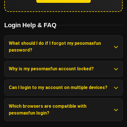
Login Help & FAQ
What should I do if I forgot my pesomaxfun
password?
Why is my pesomaxfun account locked?
Can I login to my account on multiple devices?
Which browsers are compatible with
pesomaxfun login?