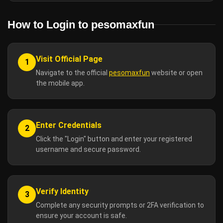
How to Login to pesomaxfun
Visit Official Page
1
Navigate to the official
pesomaxfun
website or open
the mobile app.
Enter Credentials
2
Click the "Login" button and enter your registered
username and secure password.
Verify Identity
3
Complete any security prompts or 2FA verification to
ensure your account is safe.