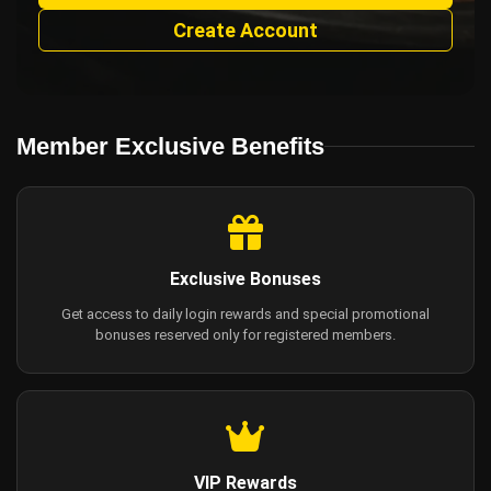
Create Account
Member Exclusive Benefits
Exclusive Bonuses
Get access to daily login rewards and special promotional
bonuses reserved only for registered members.
VIP Rewards