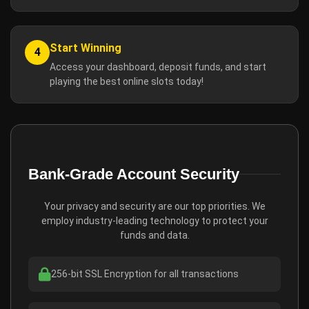
Start Winning
4
Access your dashboard, deposit funds, and start
playing the best online slots today!
Bank-Grade Account Security
Your privacy and security are our top priorities. We
employ industry-leading technology to protect your
funds and data.
256-bit SSL Encryption for all transactions