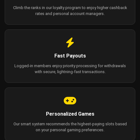
Climb the ranks in our loyalty program to enjoy higher cashback
rates and personal account managers.
Fast Payouts
Logged-in members enjoy priority processing for withdrawals
with secure, lightning-fast transactions.
Personalized Games
Our smart system recommends the highest-paying slots based
on your personal gaming preferences.