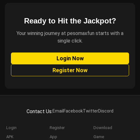
Ready to Hit the Jackpot?
Your winning journey at pesomaxfun starts with a
single click.
Login Now
Register Now
Contact Us:
Email
Facebook
Twitter
Discord
Login
Register
Download
APK
App
Game