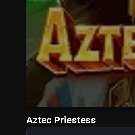
Aztec Priestess
RTP