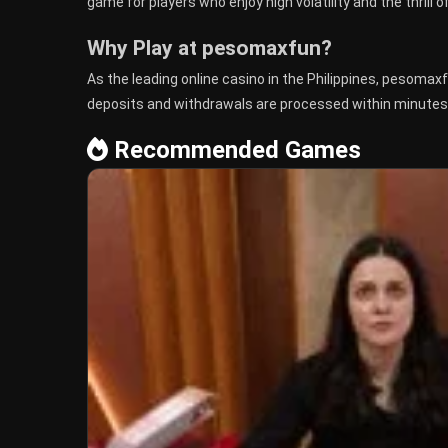
game for players who enjoy high volatility and the thrill of
Why Play at pesomaxfun?
As the leading online casino in the Philippines, pesoma
deposits and withdrawals are processed within minutes.
Recommended Games