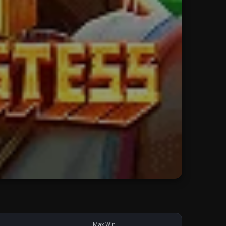
Max Win