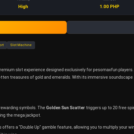
High
1.00 PHP
rt
Slot Machine
premium slot experience designed exclusively for pesomaxfun players. 
ten treasures of gold and emeralds. With its immersive soundscape and
h rewarding symbols. The
Golden Sun Scatter
triggers up to 20 free spi
tting the mega jackpot.
s offers a "Double Up" gamble feature, allowing you to multiply your wi