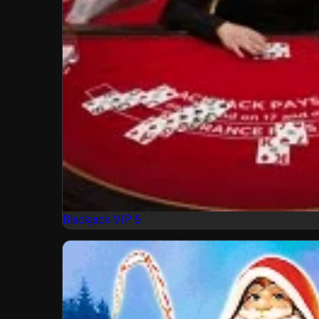
Blackjack VIP 6