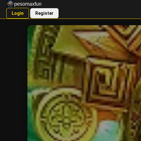
pesomaxfun
Login
Register