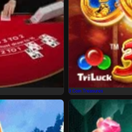
3 Coin Treasures