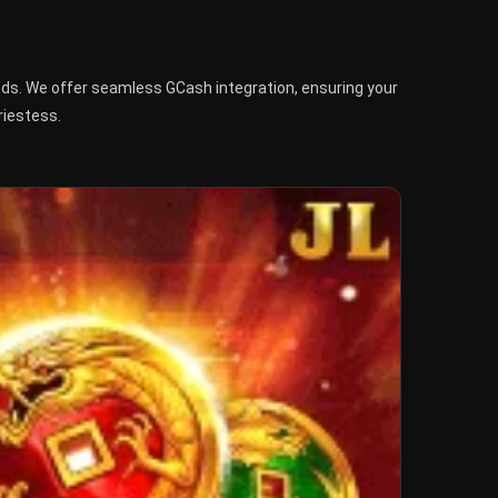
eeds. We offer seamless GCash integration, ensuring your
riestess.