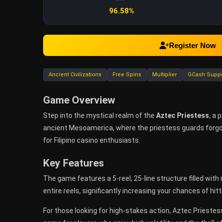
96.58%
Register Now
Ancient Civilizations
Free Spins
Multiplier
GCash Suppo
Game Overview
Step into the mystical realm of the
Aztec Priestess
, a 
ancient Mesoamerica, where the priestess guards forgot
for Filipino casino enthusiasts.
Key Features
The game features a 5-reel, 25-line structure filled wit
entire reels, significantly increasing your chances of hi
For those looking for high-stakes action, Aztec Priestes