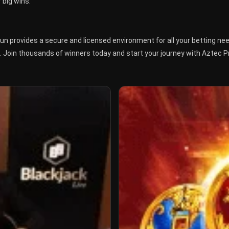
 big wins.
xfun provides a secure and licensed environment for all your betting n
 Join thousands of winners today and start your journey with Aztec P