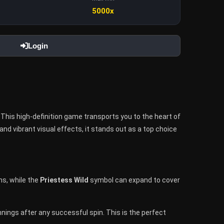
5000x
Login
This high-definition game transports you to the heart of
 vibrant visual effects, it stands out as a top choice
ns, while the
Priestess Wild
symbol can expand to cover
nnings after any successful spin. This is the perfect