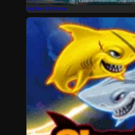
Big Bass Christmas