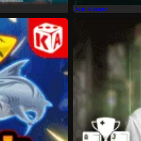
Dwarf & Dragon