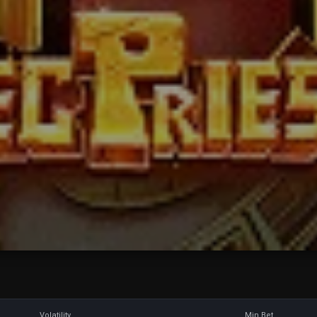
Volatility
Min Bet