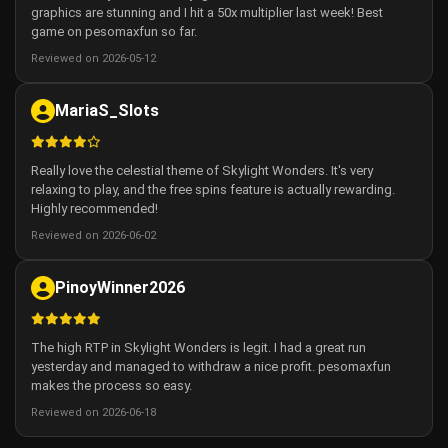
graphics are stunning and I hit a 50x multiplier last week! Best
game on pesomaxfun so far.
Reviewed on 2026-05-12
MariaS_Slots
Really love the celestial theme of Skylight Wonders. It's very
relaxing to play, and the free spins feature is actually rewarding.
Highly recommended!
Reviewed on 2026-06-02
PinoyWinner2026
The high RTP in Skylight Wonders is legit. I had a great run
yesterday and managed to withdraw a nice profit. pesomaxfun
makes the process so easy.
Reviewed on 2026-06-18