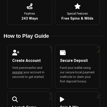
Paylines
Special Features
243 Ways
Free Spins & Wilds
How to Play Guide
1
2
Create Account
Secure Deposit
Visit pesomaxfun and
Fund your wallet using
register
your account in
our secure local payment
seconds to get started.
methods to claim your
first deposit bonus.
3
4