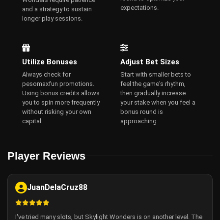
expectations.
and a strategy to sustain
longer play sessions.
Utilize Bonuses
Adjust Bet Sizes
Always check for
Start with smaller bets to
pesomaxfun promotions.
feel the game's rhythm,
Using bonus credits allows
then gradually increase
you to spin more frequently
your stake when you feel a
without risking your own
bonus round is
capital.
approaching.
Player Reviews
JuanDelaCruz88
I've tried many slots, but Skylight Wonders is on another level. The