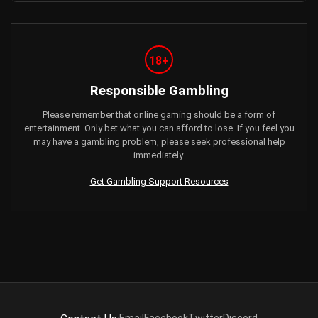
18+
Responsible Gambling
Please remember that online gaming should be a form of
entertainment. Only bet what you can afford to lose. If you feel you
may have a gambling problem, please seek professional help
immediately.
Get Gambling Support Resources
Email
Facebook
Twitter
Discord