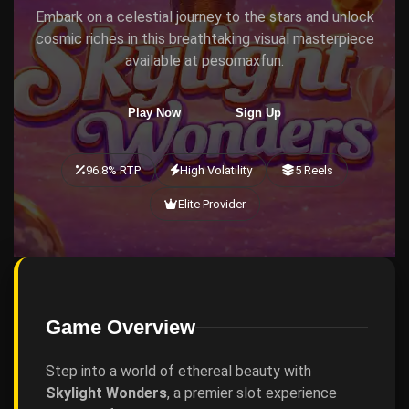
Embark on a celestial journey to the stars and unlock
cosmic riches in this breathtaking visual masterpiece
available at pesomaxfun.
Play Now
Sign Up
96.8% RTP
High Volatility
5 Reels
Elite Provider
Game Overview
Step into a world of ethereal beauty with
Skylight Wonders
, a premier slot experience