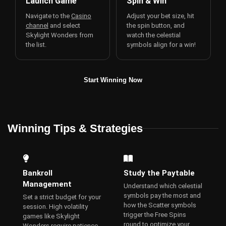
Launch Game
Spin & Win
Navigate to the
Casino
Adjust your bet size, hit
channel
and select
the spin button, and
Skylight Wonders from
watch the celestial
the list.
symbols align for a win!
Start Winning Now
Winning Tips & Strategies
Bankroll
Study the Paytable
Management
Understand which celestial
symbols pay the most and
Set a strict budget for your
how the Scatter symbols
session. High volatility
trigger the Free Spins
games like Skylight
round to optimize your
Wonders require patience