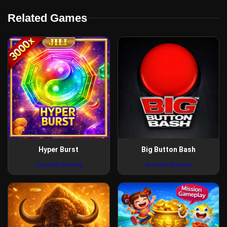
Related Games
Hyper Burst
Big Button Bash
Celestial Gaming
Celestial Gaming