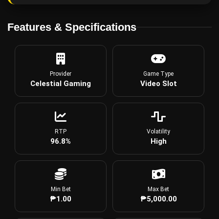
Features & Specifications
Provider
Game Type
Celestial Gaming
Video Slot
RTP
Volatility
96.8%
High
Min Bet
Max Bet
₱1.00
₱5,000.00