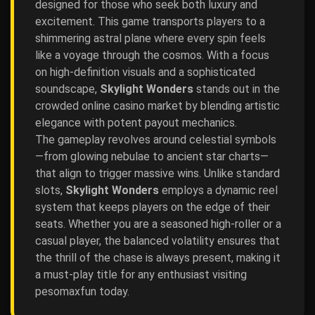
designed for those who seek both luxury and
excitement. This game transports players to a
shimmering astral plane where every spin feels
like a voyage through the cosmos. With a focus
on high-definition visuals and a sophisticated
soundscape,
Skylight Wonders
stands out in the
crowded online casino market by blending artistic
elegance with potent payout mechanics.
The gameplay revolves around celestial symbols
—from glowing nebulae to ancient star charts—
that align to trigger massive wins. Unlike standard
slots,
Skylight Wonders
employs a dynamic reel
system that keeps players on the edge of their
seats. Whether you are a seasoned high-roller or a
casual player, the balanced volatility ensures that
the thrill of the chase is always present, making it
a must-play title for any enthusiast visiting
pesomaxfun today.