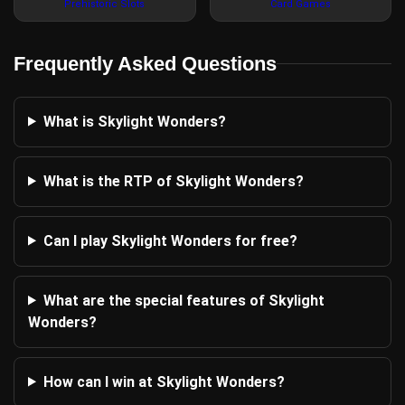
Prehistoric Slots
Card Games
Frequently Asked Questions
What is Skylight Wonders?
What is the RTP of Skylight Wonders?
Can I play Skylight Wonders for free?
What are the special features of Skylight
Wonders?
How can I win at Skylight Wonders?