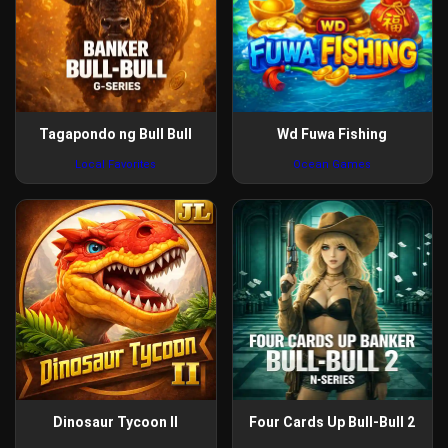
Tagapondo ng Bull Bull
Wd Fuwa Fishing
Local Favorites
Ocean Games
Dinosaur Tycoon II
Four Cards Up Bull-Bull 2