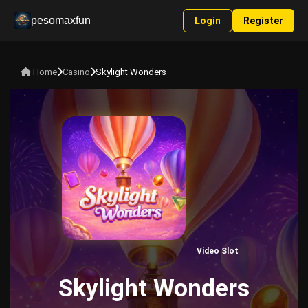
pesomaxfun
Login
Register
Home
Casino
Skylight Wonders
Video Slot
Skylight Wonders