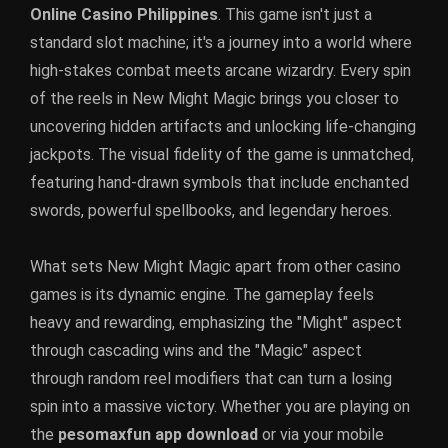
Online Casino Philippines
. This game isn't just a
standard slot machine; it's a journey into a world where
high-stakes combat meets arcane wizardry. Every spin
of the reels in New Might Magic brings you closer to
uncovering hidden artifacts and unlocking life-changing
jackpots. The visual fidelity of the game is unmatched,
featuring hand-drawn symbols that include enchanted
swords, powerful spellbooks, and legendary heroes.
What sets New Might Magic apart from other casino
games is its dynamic engine. The gameplay feels
heavy and rewarding, emphasizing the "Might" aspect
through cascading wins and the "Magic" aspect
through random reel modifiers that can turn a losing
spin into a massive victory. Whether you are playing on
the
pesomaxfun app download
or via your mobile