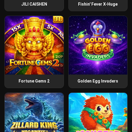
JILI CAISHEN
Fishin' Fever X-Huge
Fortune Gems 2
Golden Egg Invaders