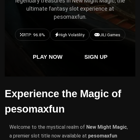
legendary treasures in New Might Magic, the
ultimate fantasy slot experience at
pesomaxfun.
RTP: 96.8%
High Volatility
JILI Games
PLAY NOW
SIGN UP
Experience the Magic of
pesomaxfun
Welcome to the mystical realm of
New Might Magic
,
a premier slot title now available at
pesomaxfun