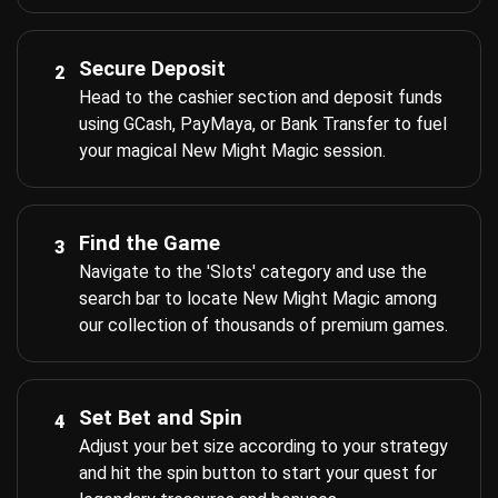
Secure Deposit
2
Head to the cashier section and deposit funds
using GCash, PayMaya, or Bank Transfer to fuel
your magical New Might Magic session.
Find the Game
3
Navigate to the 'Slots' category and use the
search bar to locate New Might Magic among
our collection of thousands of premium games.
Set Bet and Spin
4
Adjust your bet size according to your strategy
and hit the spin button to start your quest for