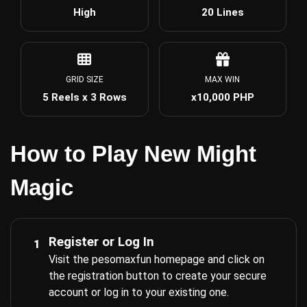
High
20 Lines
GRID SIZE
MAX WIN
5 Reels x 3 Rows
x10,000 PHP
How to Play New Might
Magic
Register or Log In
1
Visit the pesomaxfun homepage and click on
the registration button to create your secure
account or log in to your existing one.