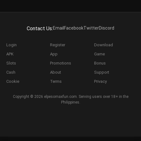
Contact Us:
Email
Facebook
Twitter
Discord
Login
Register
Download
APK
App
Game
Slots
Promotions
Bonus
Cash
About
Support
Cookie
Terms
Privacy
Copyright © 2026 elpesomaxfun.com. Serving users over 18+ in the
Philippines.