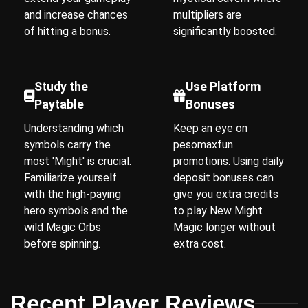
and increase chances
multipliers are
of hitting a bonus.
significantly boosted.
Study the
Use Platform
Paytable
Bonuses
Understanding which
Keep an eye on
symbols carry the
pesomaxfun
most 'Might' is crucial.
promotions. Using daily
Familiarize yourself
deposit bonuses can
with the high-paying
give you extra credits
hero symbols and the
to play New Might
wild Magic Orbs
Magic longer without
before spinning.
extra cost.
Recent Player Reviews