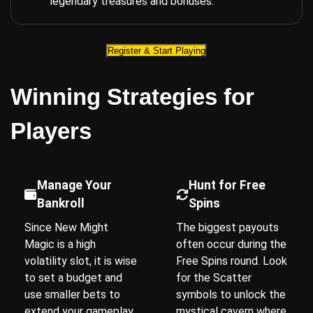
legendary treasures and bonuses.
Register & Start Playing
Winning Strategies for
Players
Manage Your
Hunt for Free
Bankroll
Spins
Since New Might
The biggest payouts
Magic is a high
often occur during the
volatility slot, it is wise
Free Spins round. Look
to set a budget and
for the Scatter
use smaller bets to
symbols to unlock the
extend your gameplay
mystical cavern where