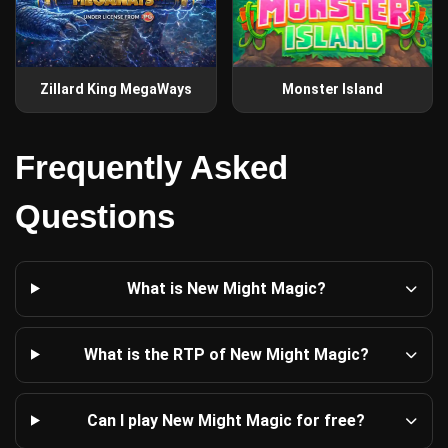
Zillard King MegaWays
Monster Island
Frequently Asked
Questions
What is New Might Magic?
What is the RTP of New Might Magic?
Can I play New Might Magic for free?