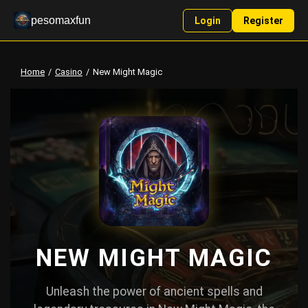
pesomaxfun
Login
Register
Home
/
Casino
/
New Might Magic
NEW MIGHT MAGIC
Unleash the power of ancient spells and