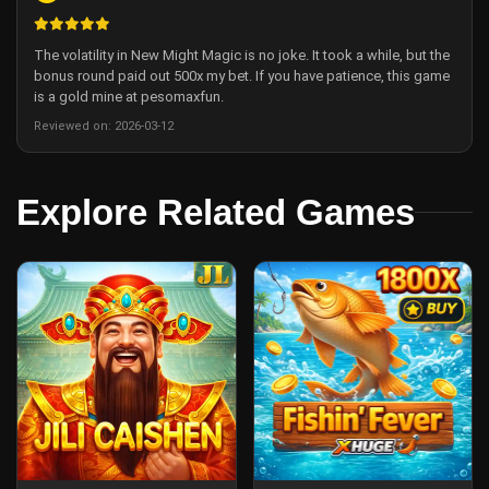
The volatility in New Might Magic is no joke. It took a while, but the
bonus round paid out 500x my bet. If you have patience, this game
is a gold mine at pesomaxfun.
Reviewed on: 2026-03-12
Explore Related Games