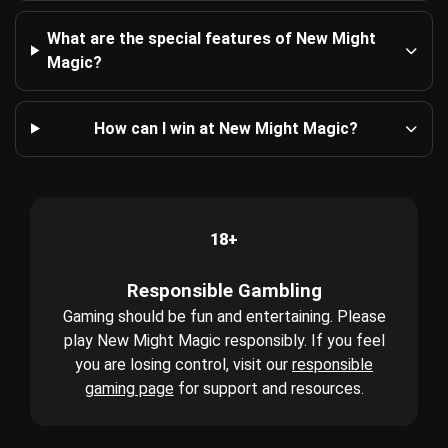
What are the special features of New Might
Magic?
How can I win at New Might Magic?
18+
Responsible Gambling
Gaming should be fun and entertaining. Please
play New Might Magic responsibly. If you feel
you are losing control, visit our
responsible
gaming page
for support and resources.