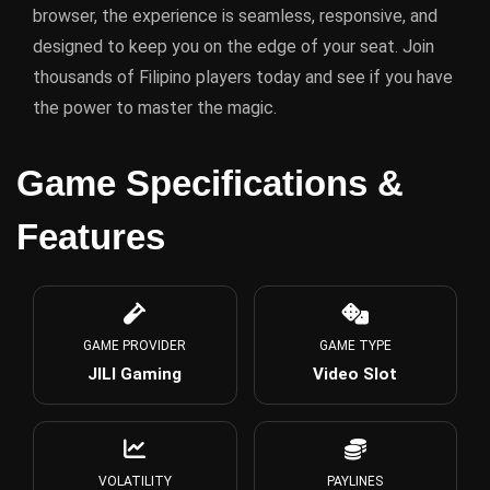
browser, the experience is seamless, responsive, and
designed to keep you on the edge of your seat. Join
thousands of Filipino players today and see if you have
the power to master the magic.
Game Specifications &
Features
GAME PROVIDER
GAME TYPE
JILI Gaming
Video Slot
VOLATILITY
PAYLINES