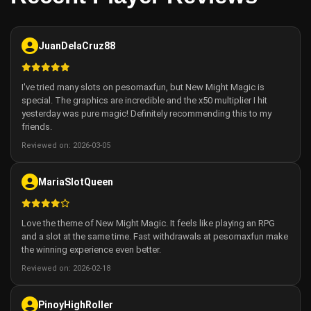
JuanDelaCruz88
I've tried many slots on pesomaxfun, but New Might Magic is
special. The graphics are incredible and the x50 multiplier I hit
yesterday was pure magic! Definitely recommending this to my
friends.
Reviewed on: 2026-03-05
MariaSlotQueen
Love the theme of New Might Magic. It feels like playing an RPG
and a slot at the same time. Fast withdrawals at pesomaxfun make
the winning experience even better.
Reviewed on: 2026-02-18
PinoyHighRoller