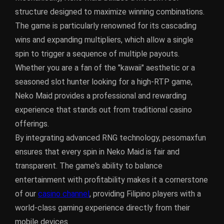
structure designed to maximize winning combinations.
The game is particularly renowned for its cascading
wins and expanding multipliers, which allow a single
spin to trigger a sequence of multiple payouts.
Whether you are a fan of the "kawaii" aesthetic or a
seasoned slot hunter looking for a high-RTP game,
Neko Maid provides a professional and rewarding
experience that stands out from traditional casino
offerings.
By integrating advanced RNG technology, pesomaxfun
ensures that every spin in Neko Maid is fair and
transparent. The game's ability to balance
entertainment with profitability makes it a cornerstone
of our
casino channel
, providing Filipino players with a
world-class gaming experience directly from their
mobile devices.