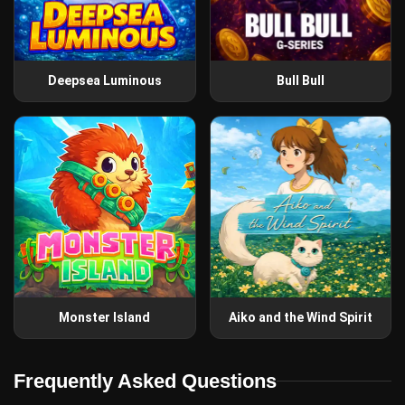
Deepsea Luminous
Bull Bull
Monster Island
Aiko and the Wind Spirit
Frequently Asked Questions