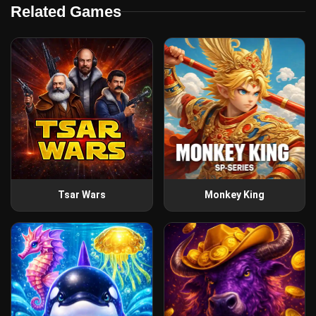
Related Games
Tsar Wars
Monkey King