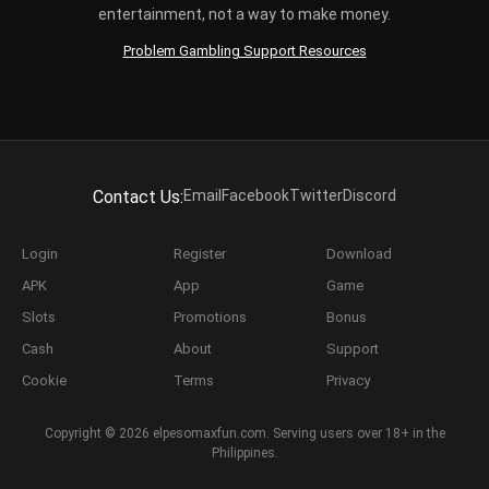
entertainment, not a way to make money.
Problem Gambling Support Resources
Contact Us:
Email
Facebook
Twitter
Discord
Login
Register
Download
APK
App
Game
Slots
Promotions
Bonus
Cash
About
Support
Cookie
Terms
Privacy
Copyright © 2026 elpesomaxfun.com. Serving users over 18+ in the
Philippines.