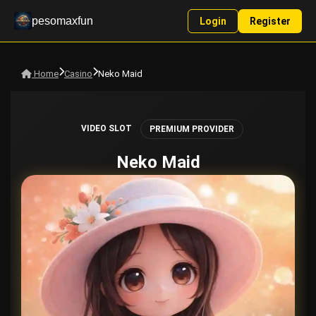
pesomaxfun
Login
Register
Home
Casino
Neko Maid
VIDEO SLOT
PREMIUM PROVIDER
Neko Maid