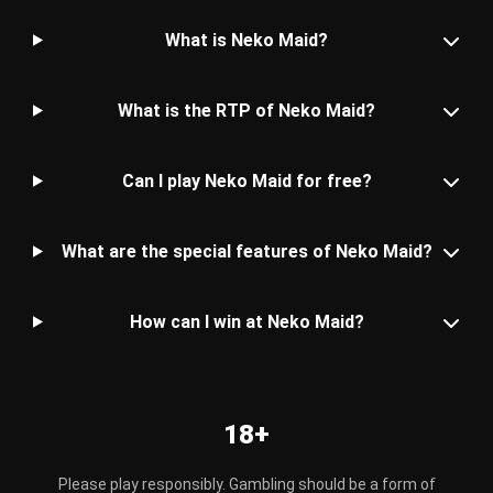
What is Neko Maid?
What is the RTP of Neko Maid?
Can I play Neko Maid for free?
What are the special features of Neko Maid?
How can I win at Neko Maid?
18+
Please play responsibly. Gambling should be a form of