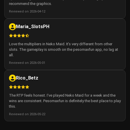
recommend the graphics.
Reviewed on 2026-04-12
Maria_SlotsPH
Love the multipliers in Neko Maid. It's very different from other
slots. The gameplay is smooth on the pesomaxfun app, no lag at
all.
Reviewed on 2026-05-01
Rico_Betz
The RTP feels honest. I've played Neko Maid for a week and the
wins are consistent. Pesomaxfun is definitely the best place to play
this.
Reviewed on 2026-05-22