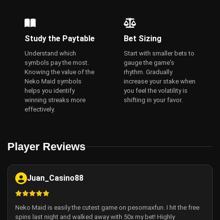
Study the Paytable
Bet Sizing
Understand which
Start with smaller bets to
symbols pay the most.
gauge the game's
Knowing the value of the
rhythm. Gradually
Neko Maid symbols
increase your stake when
helps you identify
you feel the volatility is
winning streaks more
shifting in your favor.
effectively.
Player Reviews
Juan_Casino88
Neko Maid is easily the cutest game on pesomaxfun. I hit the free
spins last night and walked away with 50x my bet! Highly