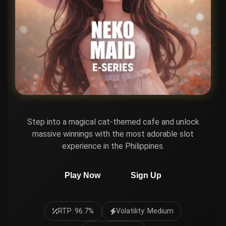
Step into a magical cat-themed cafe and unlock
massive winnings with the most adorable slot
experience in the Philippines.
Play Now
Sign Up
RTP: 96.7%
Volatility: Medium