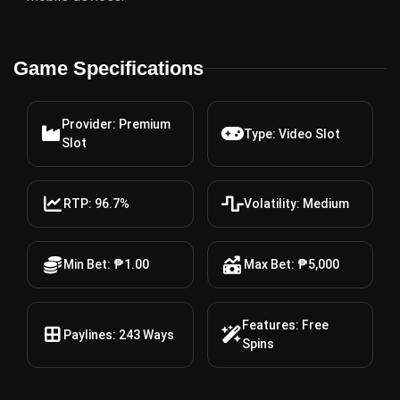
Game Specifications
Provider: Premium
Type: Video Slot
Slot
RTP: 96.7%
Volatility: Medium
Min Bet: ₱1.00
Max Bet: ₱5,000
Features: Free
Paylines: 243 Ways
Spins