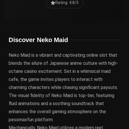
Rating: 4.8/5
Discover Neko Maid
Neko Maid is a vibrant and captivating online slot that
blends the allure of Japanese anime culture with high-
octane casino excitement. Set in a whimsical maid
cafe, the game invites players to interact with
charming characters while chasing significant payouts.
The visual fidelity of Neko Maid is top-tier, featuring
fluid animations and a soothing soundtrack that
enhances the overall gaming atmosphere on the
pesomaxfun platform.
Mechanically, Neko Maid utilizes a modern reel