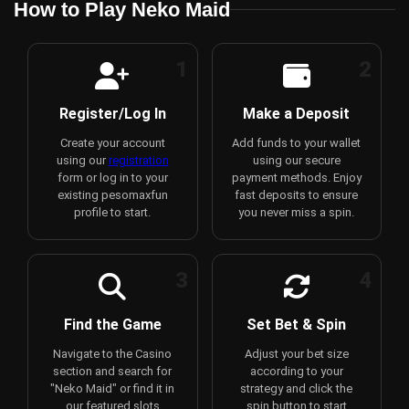
How to Play Neko Maid
1
2
Register/Log In
Make a Deposit
Create your account
Add funds to your wallet
using our
registration
using our secure
form or log in to your
payment methods. Enjoy
existing pesomaxfun
fast deposits to ensure
profile to start.
you never miss a spin.
3
4
Find the Game
Set Bet & Spin
Navigate to the Casino
Adjust your bet size
section and search for
according to your
"Neko Maid" or find it in
strategy and click the
our featured slots
spin button to start