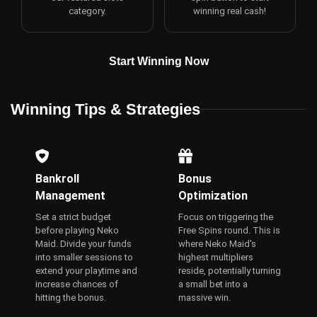
category.
winning real cash!
Start Winning Now
Winning Tips & Strategies
Bankroll
Bonus
Management
Optimization
Set a strict budget
Focus on triggering the
before playing Neko
Free Spins round. This is
Maid. Divide your funds
where Neko Maid's
into smaller sessions to
highest multipliers
extend your playtime and
reside, potentially turning
increase chances of
a small bet into a
hitting the bonus.
massive win.