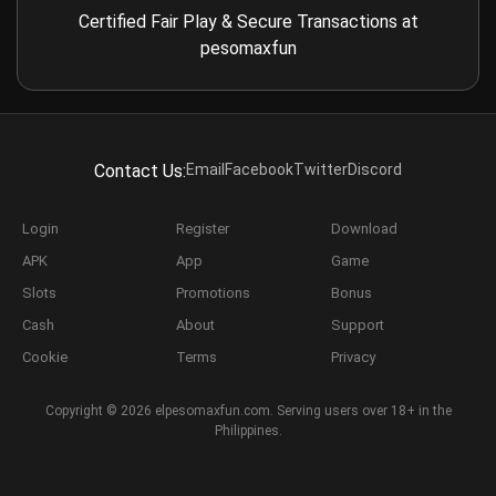
Certified Fair Play & Secure Transactions at
pesomaxfun
Contact Us:
Email
Facebook
Twitter
Discord
Login
Register
Download
APK
App
Game
Slots
Promotions
Bonus
Cash
About
Support
Cookie
Terms
Privacy
Copyright © 2026 elpesomaxfun.com. Serving users over 18+ in the
Philippines.