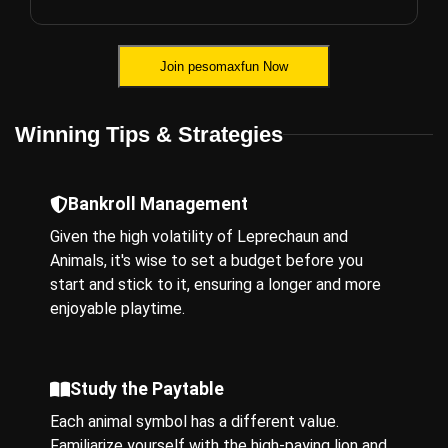
Join pesomaxfun Now
Winning Tips & Strategies
Bankroll Management
Given the high volatility of Leprechaun and
Animals, it's wise to set a budget before you
start and stick to it, ensuring a longer and more
enjoyable playtime.
Study the Paytable
Each animal symbol has a different value.
Familiarize yourself with the high-paying lion and