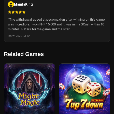
ManilaKing
"The withdrawal speed at pesomaxfun after winning on this game
was incredible. I won PHP 15,000 and it was in my GCash within 10
minutes. 5 stars for the game and the site!"
Date: 2026-03-12
Related Games