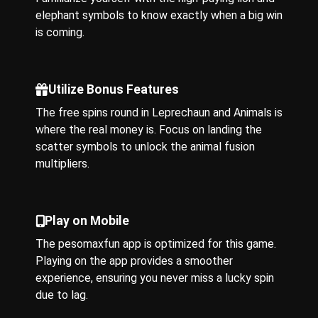
elephant symbols to know exactly when a big win
is coming.
Utilize Bonus Features
The free spins round in Leprechaun and Animals is
where the real money is. Focus on landing the
scatter symbols to unlock the animal fusion
multipliers.
Play on Mobile
The pesomaxfun app is optimized for this game.
Playing on the app provides a smoother
experience, ensuring you never miss a lucky spin
due to lag.