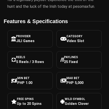
hunt and the luck of the Irish today at pesomaxfun.
Features & Specifications
PROVIDER
CATEGORY
JILI Games
Video Slot
REELS
PAYLINES
5 Reels / 3 Rows
25 Fixed
MIN BET
MAX BET
PHP 1.00
PHP 5,000
FREE SPINS
WILD SYMBOL
Up to 20 Spins
Golden Clover