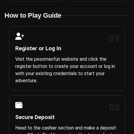
How to Play Guide
01
Register or Log In
Visit the pesomaxfun website and click the
register button to create your account or log in
with your existing credentials to start your
adventure.
02
Secure Deposit
Head to the cashier section and make a deposit