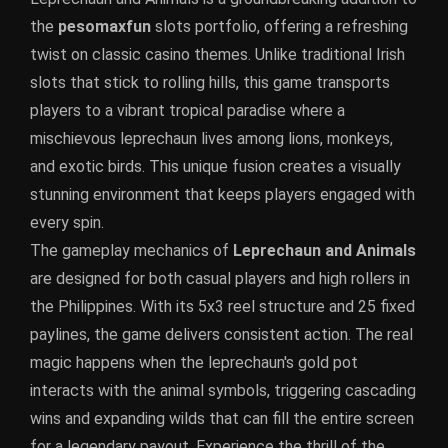
the
pesomaxfun
slots portfolio, offering a refreshing
twist on classic casino themes. Unlike traditional Irish
slots that stick to rolling hills, this game transports
players to a vibrant tropical paradise where a
mischievous leprechaun lives among lions, monkeys,
and exotic birds. This unique fusion creates a visually
stunning environment that keeps players engaged with
every spin.
The gameplay mechanics of
Leprechaun and Animals
are designed for both casual players and high rollers in
the Philippines. With its 5x3 reel structure and 25 fixed
paylines, the game delivers consistent action. The real
magic happens when the leprechaun's gold pot
interacts with the animal symbols, triggering cascading
wins and expanding wilds that can fill the entire screen
for a legendary payout. Experience the thrill of the