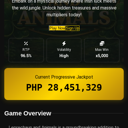
Embark on a mystical journey where Irish luck meets
the wild jungle. Unlock hidden treasures and massive
multipliers today!
Play Now
Sign Up
RTP
Volatility
Max Win
96.5%
High
x5,000
Current Progressive Jackpot
PHP 28,451,329
Game Overview
Leprechaun and Animals is a groundbreaking addition to