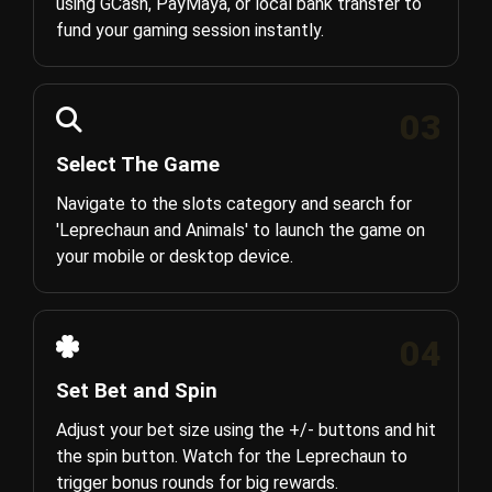
using GCash, PayMaya, or local bank transfer to
fund your gaming session instantly.
03
Select The Game
Navigate to the slots category and search for
'Leprechaun and Animals' to launch the game on
your mobile or desktop device.
04
Set Bet and Spin
Adjust your bet size using the +/- buttons and hit
the spin button. Watch for the Leprechaun to
trigger bonus rounds for big rewards.