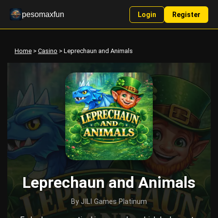
pesomaxfun
Login
Register
Home
>
Casino
> Leprechaun and Animals
Leprechaun and Animals
By JILI Games Platinum