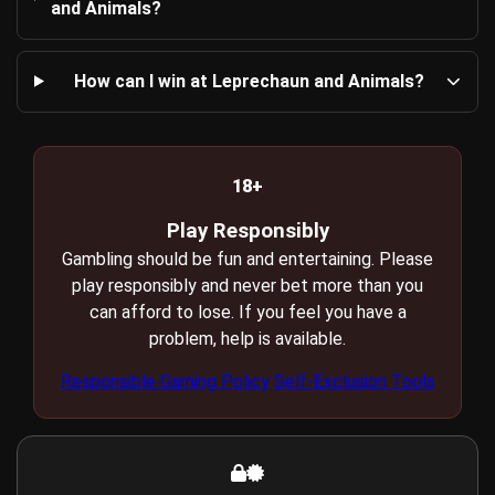
and Animals?
How can I win at Leprechaun and Animals?
18+
Play Responsibly
Gambling should be fun and entertaining. Please
play responsibly and never bet more than you
can afford to lose. If you feel you have a
problem, help is available.
Responsible Gaming Policy
Self-Exclusion Tools