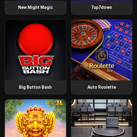
New Might Magic
7up7down
Big Button Bash
Auto Roulette