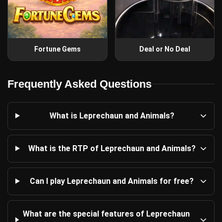
Fortune Gems
Deal or No Deal
Frequently Asked Questions
What is Leprechaun and Animals?
What is the RTP of Leprechaun and Animals?
Can I play Leprechaun and Animals for free?
What are the special features of Leprechaun