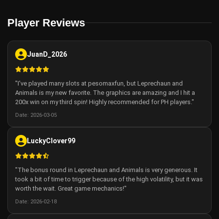
Player Reviews
JuanD_2026
"I've played many slots at pesomaxfun, but Leprechaun and
Animals is my new favorite. The graphics are amazing and I hit a
200x win on my third spin! Highly recommended for PH players."
Date: 2026-03-05
LuckyClover99
"The bonus round in Leprechaun and Animals is very generous. It
took a bit of time to trigger because of the high volatility, but it was
worth the wait. Great game mechanics!"
Date: 2026-02-18