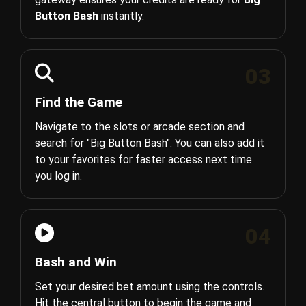
Button Bash
instantly.
03
Find the Game
Navigate to the slots or arcade section and
search for "Big Button Bash". You can also add it
to your favorites for faster access next time
you log in.
04
Bash and Win
Set your desired bet amount using the controls.
Hit the central button to begin the game and