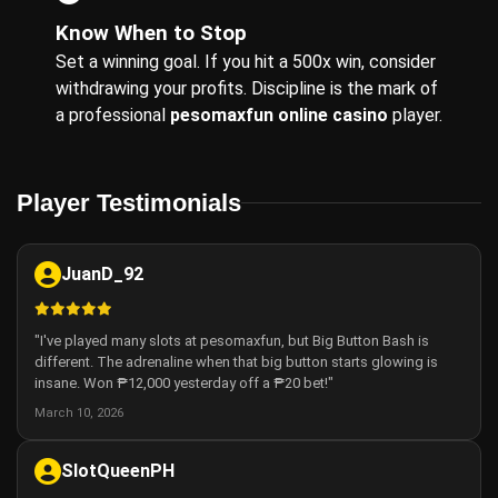
Know When to Stop
Set a winning goal. If you hit a 500x win, consider
withdrawing your profits. Discipline is the mark of
a professional
pesomaxfun online casino
player.
Player Testimonials
JuanD_92
"I've played many slots at pesomaxfun, but Big Button Bash is
different. The adrenaline when that big button starts glowing is
insane. Won ₱12,000 yesterday off a ₱20 bet!"
March 10, 2026
SlotQueenPH