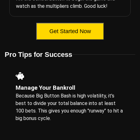
watch as the multipliers climb. Good luck!
Get Started Now
Pro Tips for Success
Manage Your Bankroll
Because Big Button Bash is high volatility, it's
best to divide your total balance into at least
100 bets. This gives you enough "runway" to hit a
big bonus cycle.