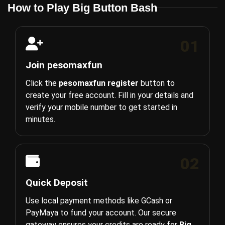
How to Play Big Button Bash
01
Join pesomaxfun
Click the
pesomaxfun register
button to
create your free account. Fill in your details and
verify your mobile number to get started in
minutes.
02
Quick Deposit
Use local payment methods like GCash or
PayMaya to fund your account. Our secure
gateway ensures your credits are ready for
Big