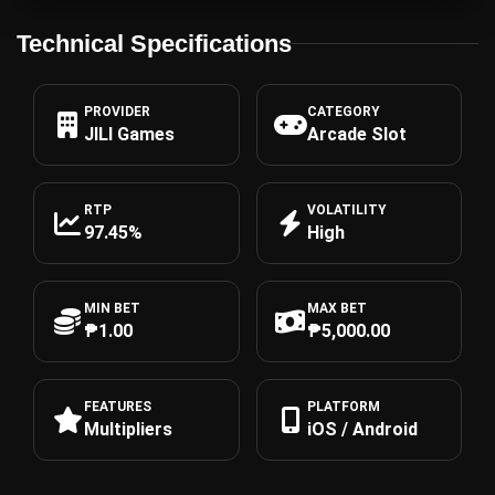
Technical Specifications
PROVIDER
CATEGORY
JILI Games
Arcade Slot
RTP
VOLATILITY
97.45%
High
MIN BET
MAX BET
₱1.00
₱5,000.00
FEATURES
PLATFORM
Multipliers
iOS / Android