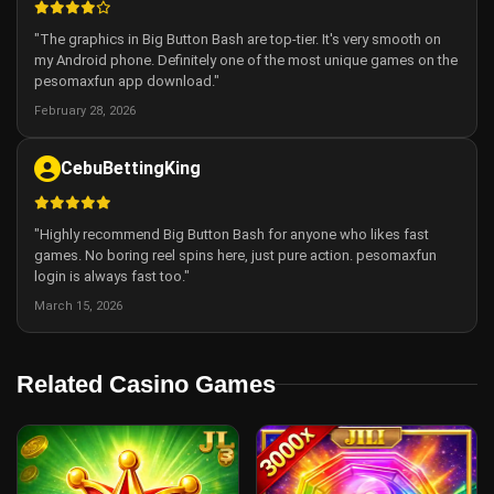
"The graphics in Big Button Bash are top-tier. It's very smooth on
my Android phone. Definitely one of the most unique games on the
pesomaxfun app download."
February 28, 2026
CebuBettingKing
"Highly recommend Big Button Bash for anyone who likes fast
games. No boring reel spins here, just pure action. pesomaxfun
login is always fast too."
March 15, 2026
Related Casino Games