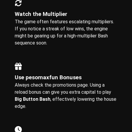
Watch the Multiplier
The game often features escalating multipliers.
If you notice a streak of low wins, the engine
might be gearing up for a high-multiplier Bash
sequence soon.
Use pesomaxfun Bonuses
Always check the promotions page. Using a
reload bonus can give you extra capital to play
Big Button Bash
, effectively lowering the house
edge.