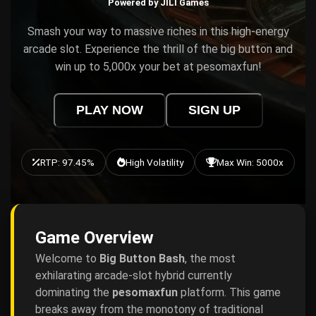
Powered by JILI Games
Smash your way to massive riches in this high-energy
arcade slot. Experience the thrill of the big button and
win up to 5,000x your bet at pesomaxfun!
PLAY NOW
SIGN UP
RTP: 97.45%
High Volatility
Max Win: 5000x
Game Overview
Welcome to
Big Button Bash
, the most
exhilarating arcade-slot hybrid currently
dominating the
pesomaxfun
platform. This game
breaks away from the monotony of traditional