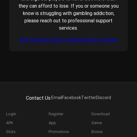
they can afford to lose. If you or someone you
know is struggling with gambling addiction,
please reach out to professional support
services.
Self-Exclusion Policy
Gaming Support Hotline
Contact Us:
Email
Facebook
Twitter
Discord
Login
Register
Download
APK
App
Game
Slots
Promotions
Bonus