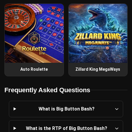
Auto Roulette
Zillard King MegaWays
Frequently Asked Questions
What is Big Button Bash?
What is the RTP of Big Button Bash?