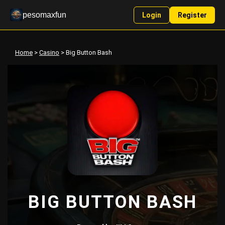
pesomaxfun
Login
Register
Home
>
Casino
>
Big Button Bash
BIG BUTTON BASH