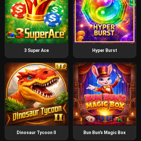
3 Super Ace
Hyper Burst
Dinosaur Tycoon II
Bun Bun's Magic Box