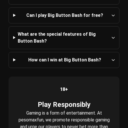
Can I play Big Button Bash for free?
What are the special features of Big
Button Bash?
How can I win at Big Button Bash?
18+
Play Responsibly
Gaming is a form of entertainment. At
pesomaxfun, we promote responsible gaming
and urge our players to never bet more than