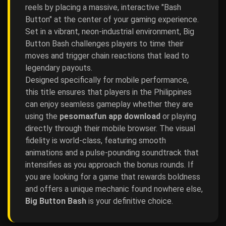
reels by placing a massive, interactive "Bash
Button" at the center of your gaming experience.
Set in a vibrant, neon-industrial environment, Big
Button Bash challenges players to time their
moves and trigger chain reactions that lead to
legendary payouts.
Designed specifically for mobile performance,
this title ensures that players in the Philippines
can enjoy seamless gameplay whether they are
using the
pesomaxfun app download
or playing
directly through their mobile browser. The visual
fidelity is world-class, featuring smooth
animations and a pulse-pounding soundtrack that
intensifies as you approach the bonus rounds. If
you are looking for a game that rewards boldness
and offers a unique mechanic found nowhere else,
Big Button Bash
is your definitive choice.